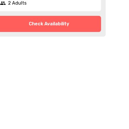
2 Adults
Check Availability