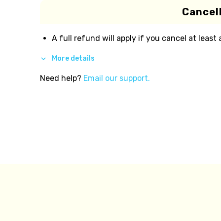
Cancell
A full refund will apply if you cancel at least
More details
Need help?
Email our support.