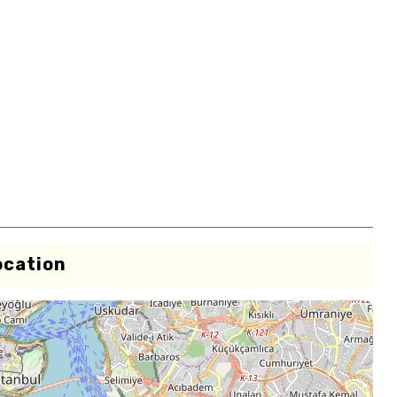
ocation