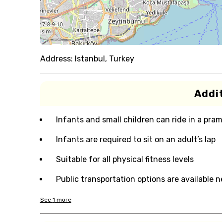
Address:
Istanbul, Turkey
Addit
Infants and small children can ride in a pram 
Infants are required to sit on an adult’s lap
Suitable for all physical fitness levels
Public transportation options are available 
See
1
more