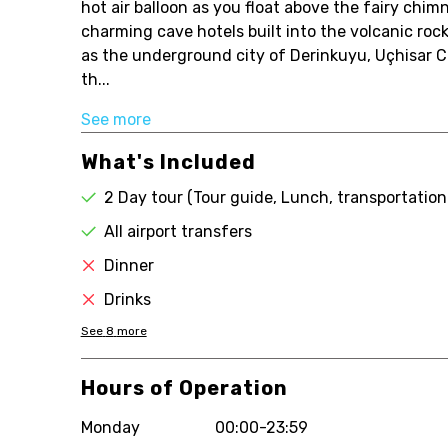
hot air balloon as you float above the fairy chim
charming cave hotels built into the volcanic roc
as the underground city of Derinkuyu, Uçhisar 
th...
See more
What's Included
2 Day tour (Tour guide, Lunch, transportation
All airport transfers
Dinner
Drinks
See
8
more
Hours of Operation
Monday
00:00-23:59