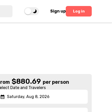
Sign up
Log in
$
880.69
From
per person
elect Date and Travelers
Saturday, Aug 8, 2026