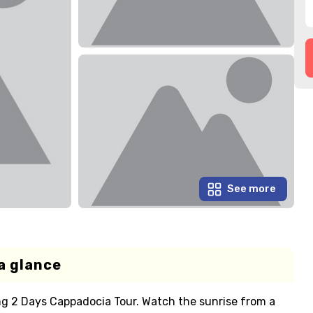
See more
a glance
ng 2 Days Cappadocia Tour. Watch the sunrise from a