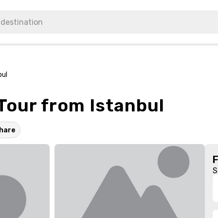
bul
Tour from Istanbul
hare
S