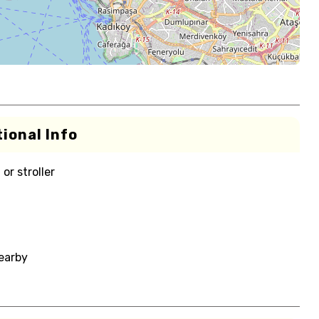
ional Info
or stroller
nearby