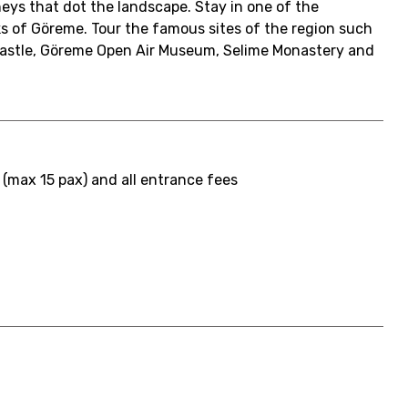
neys that dot the landscape. Stay in one of the
ks of Göreme. Tour the famous sites of the region such
Castle, Göreme Open Air Museum, Selime Monastery and
 (max 15 pax) and all entrance fees