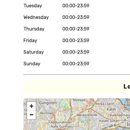
Tuesday
00:00-23:59
Wednesday
00:00-23:59
Thursday
00:00-23:59
Friday
00:00-23:59
Saturday
00:00-23:59
Sunday
00:00-23:59
L
+
−