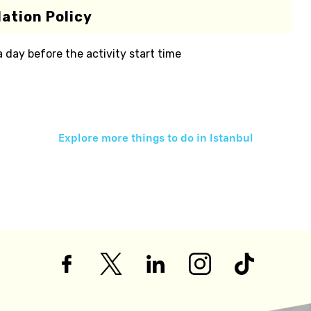
ation Policy
 a day before the activity start time
Explore more things to do in
Istanbul