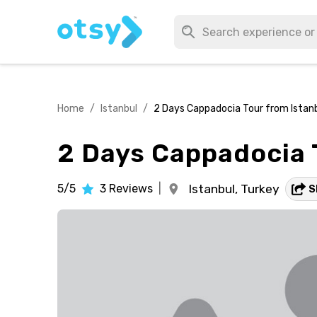
Home
/
Istanbul
/
2 Days Cappadocia Tour from Istan
2 Days Cappadocia 
5/5
3
Reviews
|
Istanbul,
Turkey
S