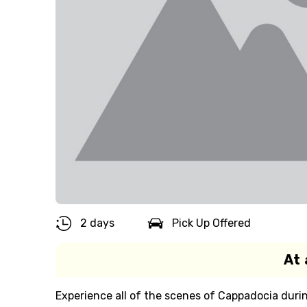
2 days
Pick Up Offered
At 
Experience all of the scenes of Cappadocia duri