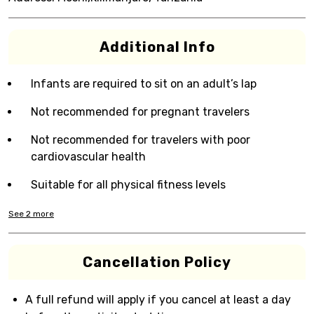
Additional Info
Infants are required to sit on an adult’s lap
Not recommended for pregnant travelers
Not recommended for travelers with poor
cardiovascular health
Suitable for all physical fitness levels
See
2
more
Cancellation Policy
A full refund will apply if you cancel at least a day