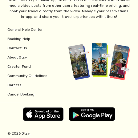
Download Otsy's mobile app to book travel the new way. Watch social
media video posts from other users featuring real-time pricing, and
book your travel directly from the video. Manage your reservations
in-app, and share your travel experiences with others!
General Help Center
Booking Help
Contact Us
About Otsy
Creator Fund
Community Guidelines
Careers
Cancel Booking
© 2026 Otsy.