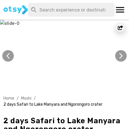
Home
/
Moshi
/
2 days Safari to Lake Manyara and Ngorongoro crater
2 days Safari to Lake Manyara