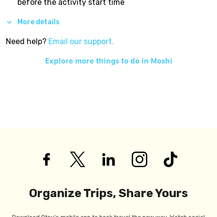
before the activity start time
More details
Need help?
Email our support.
Explore more things to do in
Moshi
Organize Trips, Share Yours