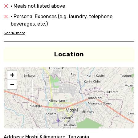
• Meals not listed above
• Personal Expenses (e.g. laundry, telephone,
beverages, etc.)
See
16
more
Location
+
−
Address:
Moshi,Kilimanjaro, Tanzania