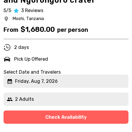
and Ngorongoro crater
5/5
3
Reviews
Moshi,
Tanzania
$
1,680.00
From
per person
2 days
Pick Up Offered
Select Date and Travelers
Friday, Aug 7, 2026
2 Adults
Check Availability