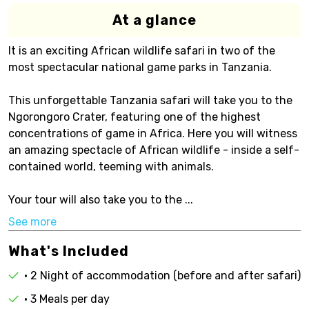
At a glance
It is an exciting African wildlife safari in two of the
most spectacular national game parks in Tanzania.
This unforgettable Tanzania safari will take you to the
Ngorongoro Crater, featuring one of the highest
concentrations of game in Africa. Here you will witness
an amazing spectacle of African wildlife - inside a self-
contained world, teeming with animals.
Your tour will also take you to the ...
See more
What's Included
• 2 Night of accommodation (before and after safari)
• 3 Meals per day