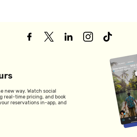
urs
he new way. Watch social
g real-time pricing, and book
your reservations in-app, and