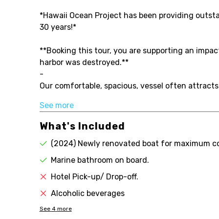
*Hawaii Ocean Project has been providing outstand
30 years!*
**Booking this tour, you are supporting an impa
harbor was destroyed.**
-
Our comfortable, spacious, vessel often attracts
See more
What's Included
(2024) Newly renovated boat for maximum c
Marine bathroom on board.
Hotel Pick-up/ Drop-off.
Alcoholic beverages
See
4
more