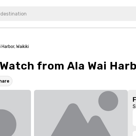
Harbor, Waikiki
atch from Ala Wai Harbo
hare
S