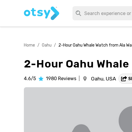
Home
/
Oahu
/
2-Hour Oahu Whale Watch from Ala Wai 
2-Hour Oahu Whale W
4.6/5
1980
Reviews
|
Oahu,
USA
S