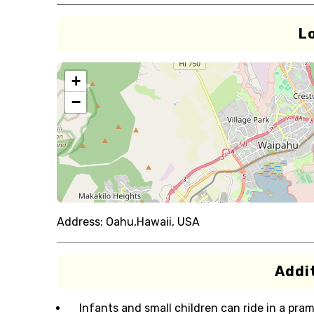
L
+
−
Address:
Oahu,Hawaii, USA
Addit
Infants and small children can ride in a pram 