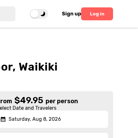
Sign up
Log in
r, Waikiki
$
49.95
From
per person
elect Date and Travelers
Saturday, Aug 8, 2026