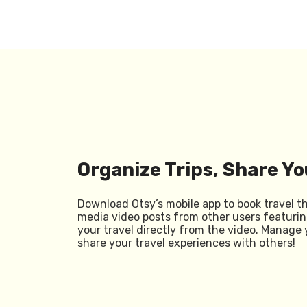
Organize Trips, Share Yo
Download Otsy’s mobile app to book travel t
media video posts from other users featurin
your travel directly from the video. Manage 
share your travel experiences with others!