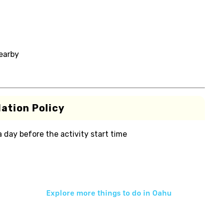
nearby
ation Policy
 a day before the activity start time
Explore more things to do in
Oahu