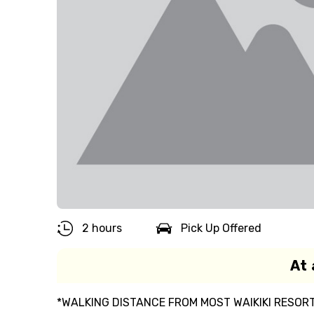
2 hours
Pick Up Offered
At 
*WALKING DISTANCE FROM MOST WAIKIKI RESO