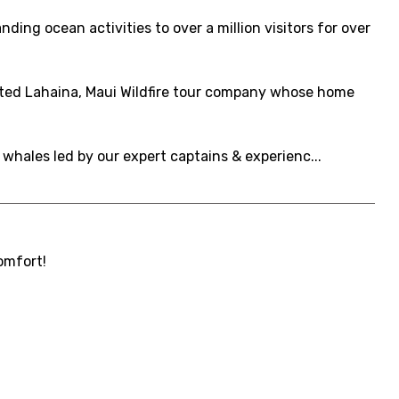
ing ocean activities to over a million visitors for over
cted Lahaina, Maui Wildfire tour company whose home
 whales led by our expert captains & experienc...
omfort!