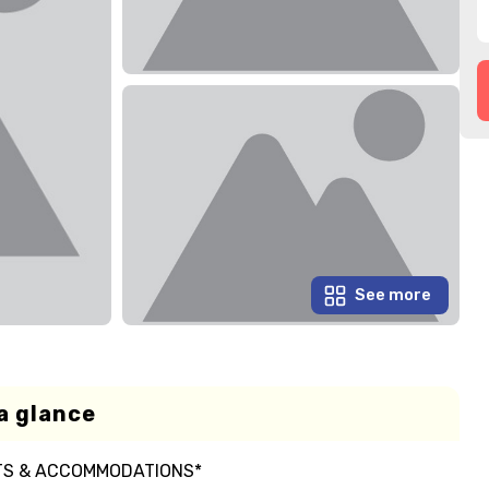
See more
a glance
RTS & ACCOMMODATIONS*