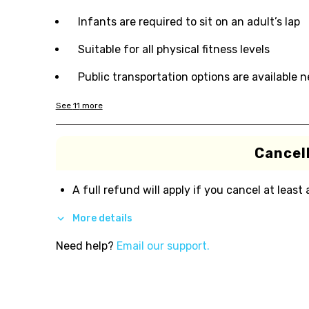
Infants are required to sit on an adult’s lap
Suitable for all physical fitness levels
Public transportation options are available 
See
11
more
Cancell
A full refund will apply if you cancel at least
More details
Need help?
Email our support.