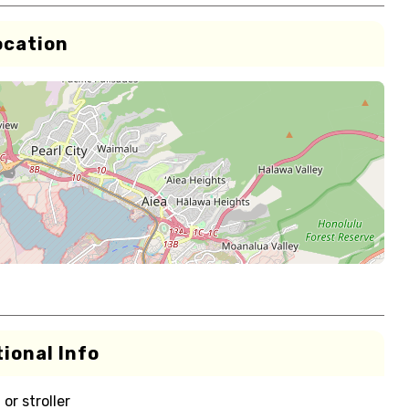
ocation
ional Info
or stroller