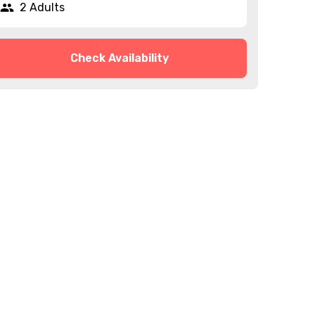
2 Adults
Check Availability