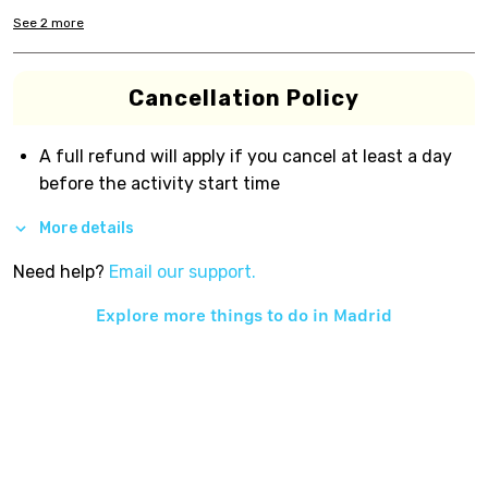
See
2
more
Cancellation Policy
A full refund will apply if you cancel at least a day
before the activity start time
More details
Need help?
Email our support.
Explore more things to do in
Madrid