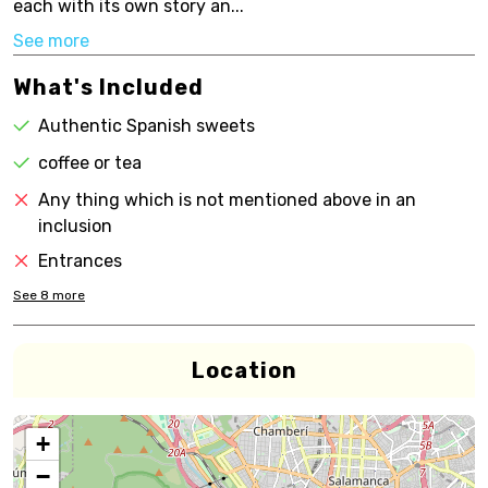
each with its own story an...
See more
What's Included
Authentic Spanish sweets
coffee or tea
Any thing which is not mentioned above in an
inclusion
Entrances
See
8
more
Location
+
−