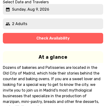
Select Date and Travelers
Sunday, Aug 9, 2026
2 Adults
Check Availability
At a glance
Dozens of bakeries and Patisseries are located in the
Old City of Madrid, which hide their stories behind the
counter and baking ovens. If you are a sweet lover and
looking for a special way to get to know the city, we
invite you to join us in Madrid's most mythological
businesses that specialize in the production of
marzipan, mini-pastry, breads and other fine desserts,