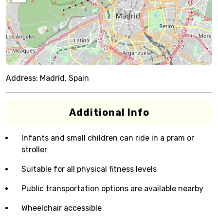
Address:
Madrid, Spain
Additional Info
Infants and small children can ride in a pram or
stroller
Suitable for all physical fitness levels
Public transportation options are available nearby
Wheelchair accessible