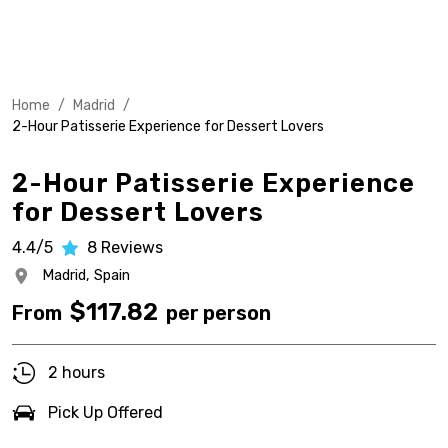
Home
/
Madrid
/
2-Hour Patisserie Experience for Dessert Lovers
2-Hour Patisserie Experience
for Dessert Lovers
4.4/5
8
Reviews
Madrid,
Spain
$
117.82
From
per person
2 hours
Pick Up Offered