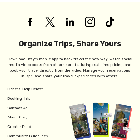
Organize Trips, Share Yours
Download Otsy's mobile app to book travel the new way. Watch social
media video posts from other users featuring real-time pricing, and
book your travel directly from the video. Manage your reservations
in-app, and share your travel experiences with others!
General Help Center
Booking Help
Contact Us
About Otsy
Creator Fund
Community Guidelines