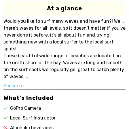
At a glance
Would you like to surf many waves and have fun?! Well,
there's waves for all levels, so it doesn't matter if you've
never done it before, it's all about fun and trying
something new with a local surfer to the local surf
spots!
These beautiful wide range of beaches are located on
the north shore of the bay. Waves are long and smooth
on the surf spots we regularly go, great to catch plenty
of waves ...
See more
What's Included
GoPro Camera
Local Surf Instructor
Alcoholic beverages