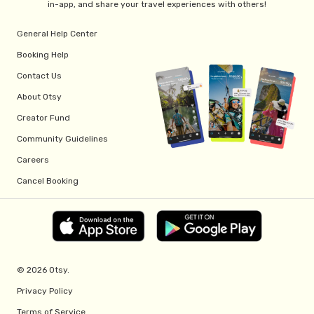
in-app, and share your travel experiences with others!
General Help Center
Booking Help
Contact Us
About Otsy
Creator Fund
Community Guidelines
Careers
Cancel Booking
© 2026 Otsy.
Privacy Policy
Terms of Service