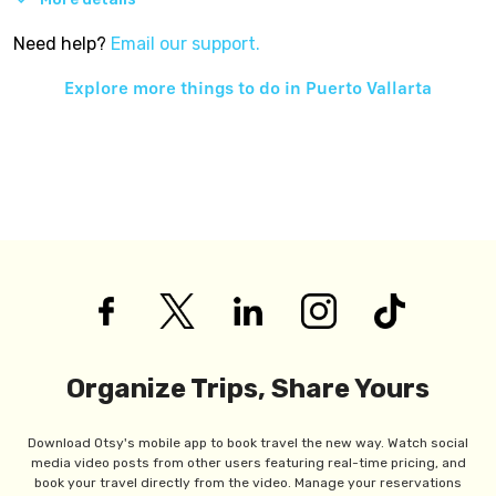
Need help?
Email our support.
Explore more things to do in
Puerto Vallarta
Organize Trips, Share Yours
Download Otsy's mobile app to book travel the new way. Watch social
media video posts from other users featuring real-time pricing, and
book your travel directly from the video. Manage your reservations