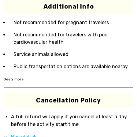
Additional Info
Not recommended for pregnant travelers
Not recommended for travelers with poor
cardiovascular health
Service animals allowed
Public transportation options are available nearby
See
2
more
Cancellation Policy
A full refund will apply if you cancel at least a day
before the activity start time
More details