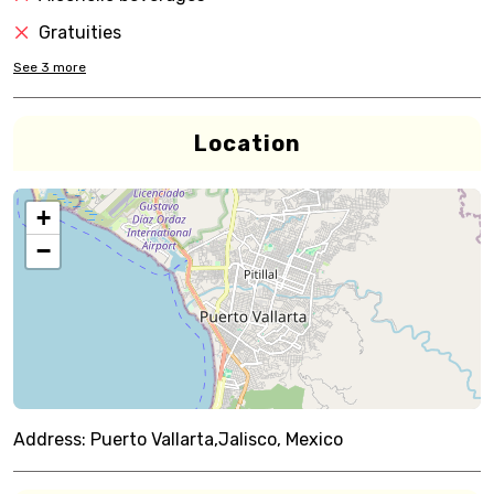
Gratuities
See
3
more
Location
+
−
Address:
Puerto Vallarta,Jalisco, Mexico