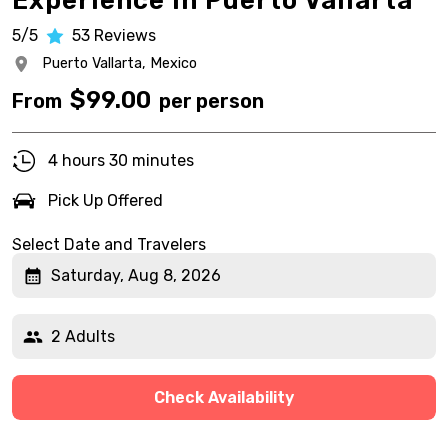
Experience in Puerto Vallarta
5/5
53
Reviews
Puerto Vallarta,
Mexico
$
99.00
From
per person
4 hours 30 minutes
Pick Up Offered
Select Date and Travelers
Saturday, Aug 8, 2026
2 Adults
Check Availability