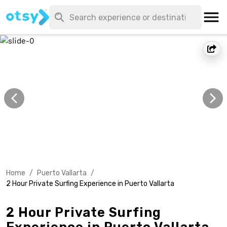
Home
/
Puerto Vallarta
/
2 Hour Private Surfing Experience in Puerto Vallarta
2 Hour Private Surfing