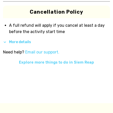
Cancellation Policy
A full refund will apply if you cancel at least a day
before the activity start time
More details
Need help?
Email our support.
Explore more things to do in
Siem Reap