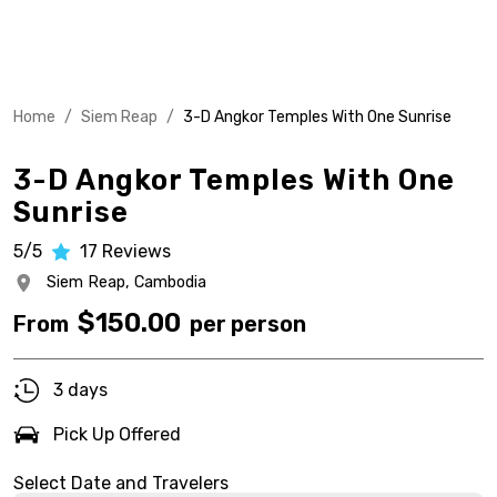
Home
/
Siem Reap
/
3-D Angkor Temples With One Sunrise
3-D Angkor Temples With One
Sunrise
5/5
17
Reviews
Siem Reap,
Cambodia
$
150.00
From
per person
3 days
Pick Up Offered
Select Date and Travelers