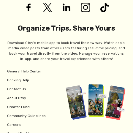
Organize Trips, Share Yours
Download Otsy's mobile app to book travel the new way. Watch social
media video posts from other users featuring real-time pricing, and
book your travel directly from the video. Manage your reservations
in-app, and share your travel experiences with others!
General Help Center
Booking Help
Contact Us
About Otsy
Creator Fund
Community Guidelines
Careers