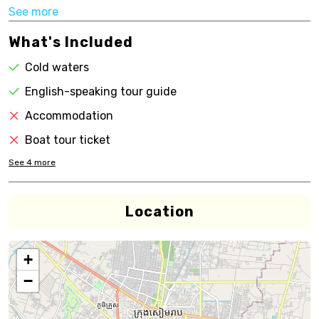
See more
What's Included
Cold waters
English-speaking tour guide
Accommodation
Boat tour ticket
See
4
more
Location
+
−