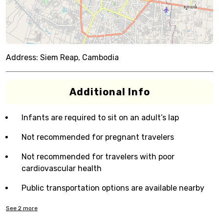
Address:
Siem Reap, Cambodia
Additional Info
Infants are required to sit on an adult’s lap
Not recommended for pregnant travelers
Not recommended for travelers with poor
cardiovascular health
Public transportation options are available nearby
See
2
more