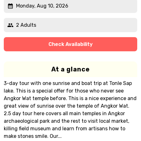
Monday, Aug 10, 2026
2 Adults
Check Availability
At a glance
3-day tour with one sunrise and boat trip at Tonle Sap
lake. This is a special offer for those who never see
Angkor Wat temple before. This is a nice experience and
great view of sunrise over the temple of Angkor Wat.
2.5 day tour here covers all main temples in Angkor
archaeological park and the rest to visit local market,
killing field museum and learn from artisans how to
make stones smile. Our...