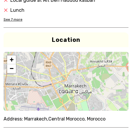
Local guide at Ait Ben Haddou Kasbah
Lunch
See
7
more
Location
+
−
Address:
Marrakech,Central Morocco, Morocco