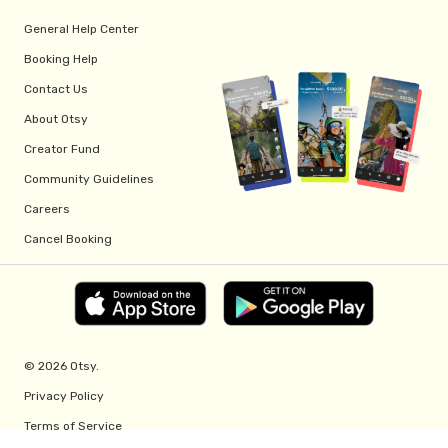
General Help Center
Booking Help
Contact Us
About Otsy
Creator Fund
Community Guidelines
Careers
Cancel Booking
© 2026 Otsy.
Privacy Policy
Terms of Service