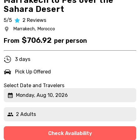
Marrakech to Fes over the
Sahara Desert
5/5
2
Reviews
Marrakech,
Morocco
$
706.92
From
per person
3 days
Pick Up Offered
Select Date and Travelers
Monday, Aug 10, 2026
2 Adults
Check Availability