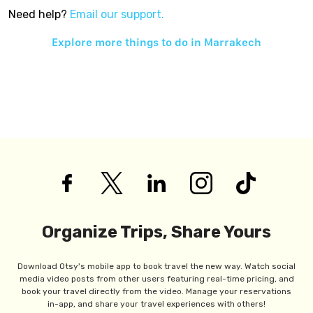
Need help?
Email our support.
Explore more things to do in
Marrakech
Organize Trips, Share Yours
Download Otsy's mobile app to book travel the new way. Watch social
media video posts from other users featuring real-time pricing, and
book your travel directly from the video. Manage your reservations
in-app, and share your travel experiences with others!