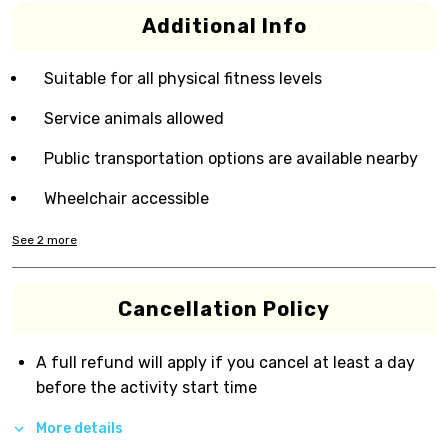
Additional Info
Suitable for all physical fitness levels
Service animals allowed
Public transportation options are available nearby
Wheelchair accessible
See
2
more
Cancellation Policy
A full refund will apply if you cancel at least a day
before the activity start time
More details