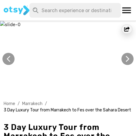
Home
/
Marrakech
/
3 Day Luxury Tour from Marrakech to Fes over the Sahara Desert
3 Day Luxury Tour from