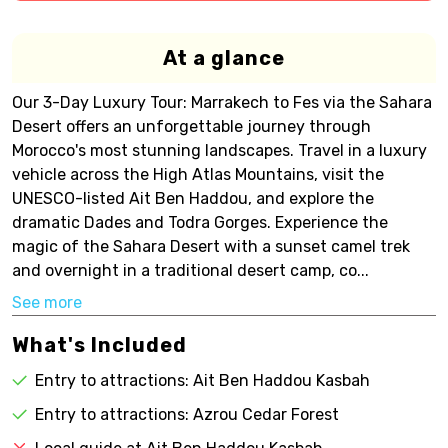
At a glance
Our 3-Day Luxury Tour: Marrakech to Fes via the Sahara
Desert offers an unforgettable journey through
Morocco's most stunning landscapes. Travel in a luxury
vehicle across the High Atlas Mountains, visit the
UNESCO-listed Ait Ben Haddou, and explore the
dramatic Dades and Todra Gorges. Experience the
magic of the Sahara Desert with a sunset camel trek
and overnight in a traditional desert camp, co...
See more
What's Included
Entry to attractions: Ait Ben Haddou Kasbah
Entry to attractions: Azrou Cedar Forest