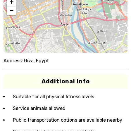
+
−
Address:
Giza, Egypt
Additional Info
Suitable for all physical fitness levels
Service animals allowed
Public transportation options are available nearby