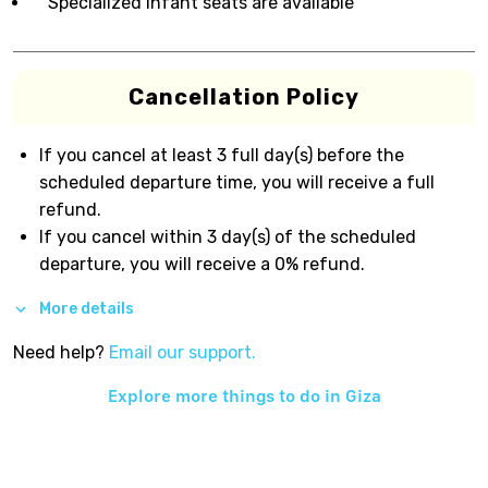
Specialized infant seats are available
Cancellation Policy
If you cancel at least 3 full day(s) before the
scheduled departure time, you will receive a full
refund.
If you cancel within 3 day(s) of the scheduled
departure, you will receive a 0% refund.
More details
Need help?
Email our support.
Explore more things to do in
Giza