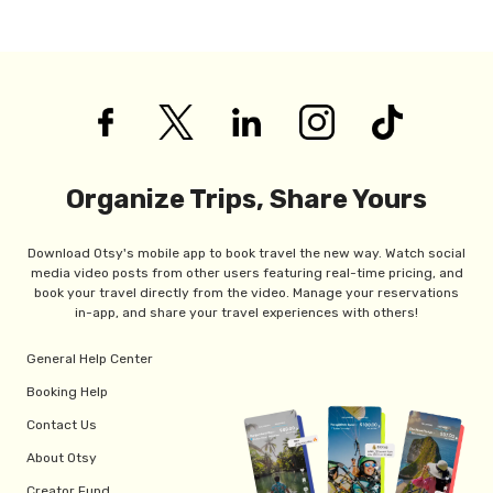
Organize Trips, Share Yours
Download Otsy's mobile app to book travel the new way. Watch social
media video posts from other users featuring real-time pricing, and
book your travel directly from the video. Manage your reservations
in-app, and share your travel experiences with others!
General Help Center
Booking Help
Contact Us
About Otsy
Creator Fund