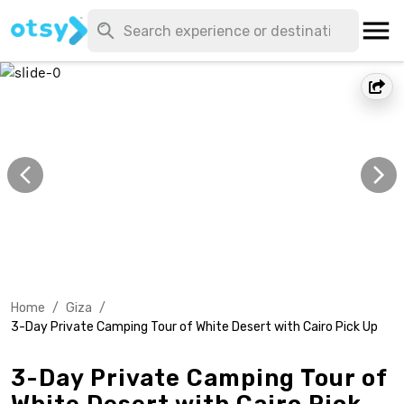
Home
/
Giza
/
3-Day Private Camping Tour of White Desert with Cairo Pick Up
3-Day Private Camping Tour of