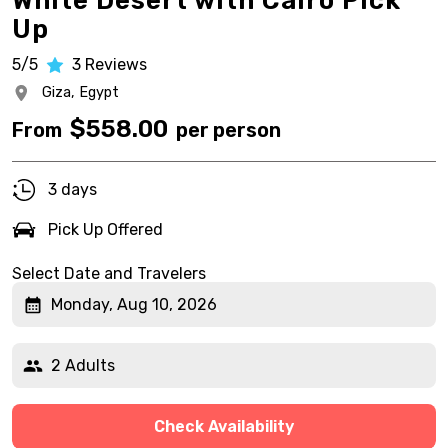
White Desert with Cairo Pick
Up
5/5
3
Reviews
Giza,
Egypt
$
558.00
From
per person
3 days
Pick Up Offered
Select Date and Travelers
Monday, Aug 10, 2026
2 Adults
Check Availability