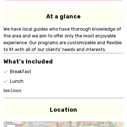
At a glance
We have local guides who have thorough knowledge of
the area and we aim to offer only the most enjoyable
experience. Our programs are customizable and flexible
to fit with all of our clients' needs and interests.
What's Included
Breakfast
Lunch
See
1
more
Location