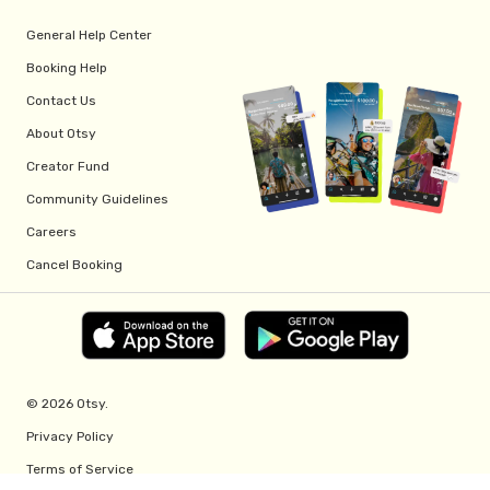
General Help Center
Booking Help
Contact Us
About Otsy
Creator Fund
Community Guidelines
Careers
Cancel Booking
© 2026 Otsy.
Privacy Policy
Terms of Service