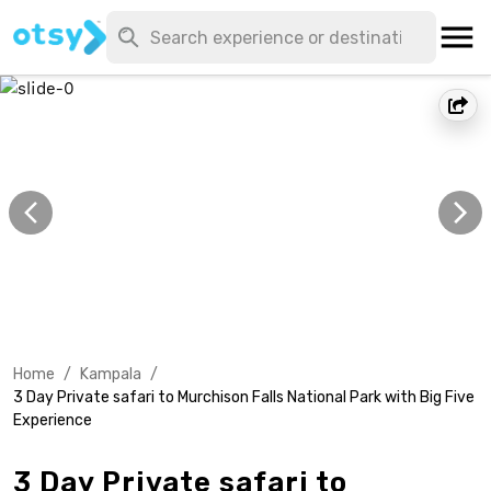
Home
/
Kampala
/
3 Day Private safari to Murchison Falls National Park with Big Five
Experience
3 Day Private safari to