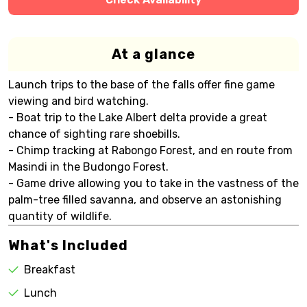
At a glance
Launch trips to the base of the falls offer fine game
viewing and bird watching.
- Boat trip to the Lake Albert delta provide a great
chance of sighting rare shoebills.
- Chimp tracking at Rabongo Forest, and en route from
Masindi in the Budongo Forest.
- Game drive allowing you to take in the vastness of the
palm-tree filled savanna, and observe an astonishing
quantity of wildlife.
What's Included
Breakfast
Lunch