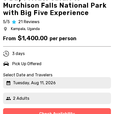
Murchison Falls National Park
with Big Five Experience
5/5
21
Reviews
Kampala,
Uganda
$
1,400.00
From
per person
3 days
Pick Up Offered
Select Date and Travelers
Tuesday, Aug 11, 2026
2 Adults
Check Availability