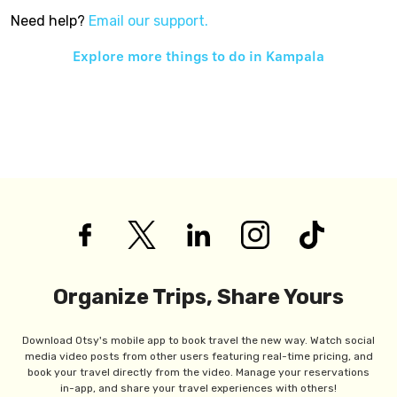
Need help?
Email our support.
Explore more things to do in
Kampala
Organize Trips, Share Yours
Download Otsy's mobile app to book travel the new way. Watch social
media video posts from other users featuring real-time pricing, and
book your travel directly from the video. Manage your reservations
in-app, and share your travel experiences with others!