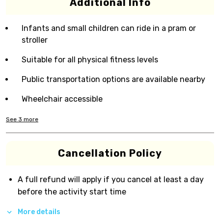
Additional Info
Infants and small children can ride in a pram or
stroller
Suitable for all physical fitness levels
Public transportation options are available nearby
Wheelchair accessible
See
3
more
Cancellation Policy
A full refund will apply if you cancel at least a day
before the activity start time
More details