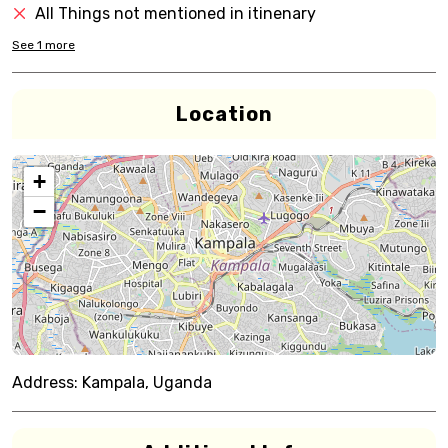
All Things not mentioned in itinenary
See
1
more
Location
+
−
Address:
Kampala, Uganda