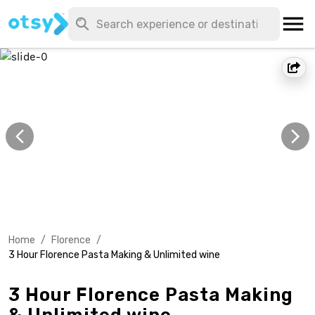
Home
/
Florence
/
3 Hour Florence Pasta Making & Unlimited wine
3 Hour Florence Pasta Making