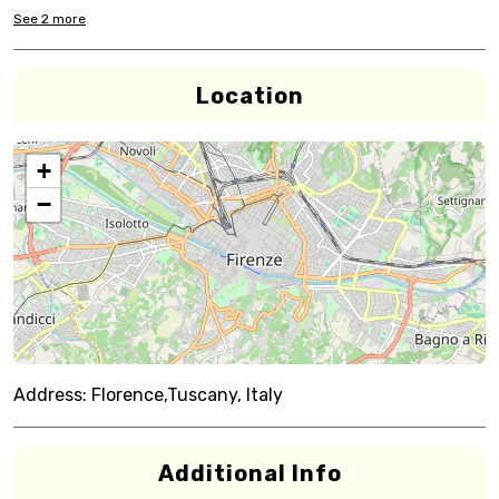
See
2
more
Location
+
−
Address:
Florence,Tuscany, Italy
Additional Info