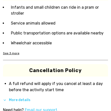
Infants and small children can ride in a pram or
stroller
Service animals allowed
Public transportation options are available nearby
Wheelchair accessible
See
3
more
Cancellation Policy
A full refund will apply if you cancel at least a day
before the activity start time
More details
Need help?
Email our support.