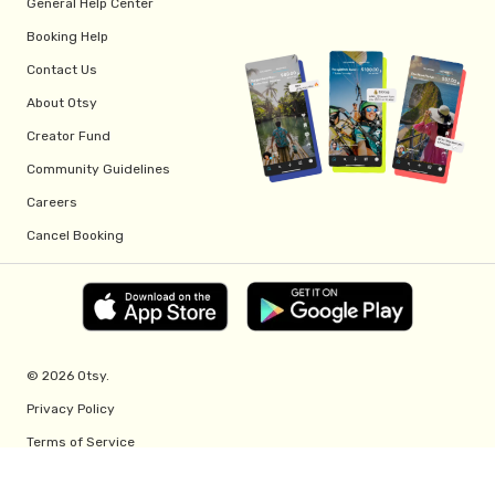
General Help Center
Booking Help
Contact Us
About Otsy
Creator Fund
Community Guidelines
Careers
Cancel Booking
© 2026 Otsy.
Privacy Policy
Terms of Service
Creator Fund Terms