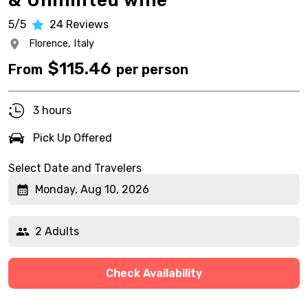
& Unlimited wine
5/5
24
Reviews
Florence,
Italy
$
115.46
From
per person
3 hours
Pick Up Offered
Select Date and Travelers
Monday, Aug 10, 2026
2 Adults
Check Availability