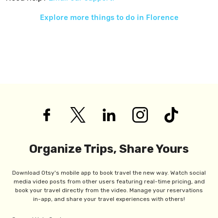
Explore more things to do in
Florence
Organize Trips, Share Yours
Download Otsy's mobile app to book travel the new way. Watch social
media video posts from other users featuring real-time pricing, and
book your travel directly from the video. Manage your reservations
in-app, and share your travel experiences with others!