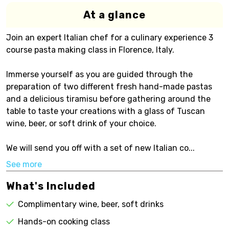
At a glance
Join an expert Italian chef for a culinary experience 3
course pasta making class in Florence, Italy.
Immerse yourself as you are guided through the
preparation of two different fresh hand-made pastas
and a delicious tiramisu before gathering around the
table to taste your creations with a glass of Tuscan
wine, beer, or soft drink of your choice.
We will send you off with a set of new Italian co...
See more
What's Included
Complimentary wine, beer, soft drinks
Hands-on cooking class