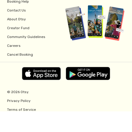
Booking Help
Contact Us
About Otsy
Creator Fund
Community Guidelines
Careers
Cancel Booking
© 2026 Otsy.
Privacy Policy
Terms of Service
Creator Fund Terms
Referral Program Terms