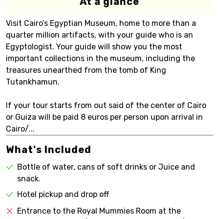
At a glance
Visit Cairo’s Egyptian Museum, home to more than a
quarter million artifacts, with your guide who is an
Egyptologist. Your guide will show you the most
important collections in the museum, including the
treasures unearthed from the tomb of King
Tutankhamun.
If your tour starts from out said of the center of Cairo
or Guiza will be paid 8 euros per person upon arrival in
Cairo/...
What's Included
Bottle of water, cans of soft drinks or Juice and
snack.
Hotel pickup and drop off
Entrance to the Royal Mummies Room at the