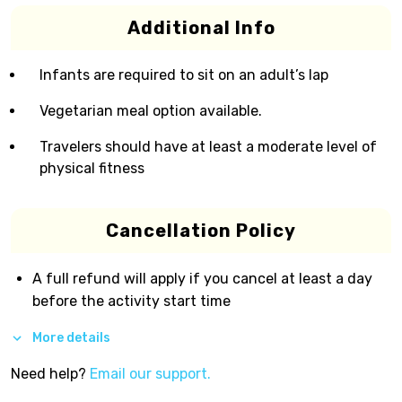
Additional Info
Infants are required to sit on an adult’s lap
Vegetarian meal option available.
Travelers should have at least a moderate level of
physical fitness
Cancellation Policy
A full refund will apply if you cancel at least a day
before the activity start time
More details
Need help?
Email our support.