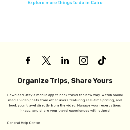
Explore more things to do in
Cairo
Organize Trips, Share Yours
Download Otsy's mobile app to book travel the new way. Watch social
media video posts from other users featuring real-time pricing, and
book your travel directly from the video. Manage your reservations
in-app, and share your travel experiences with others!
General Help Center