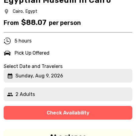
Egyptian Museum in Cairo
Cairo,
Egypt
$
88.07
From
per person
5 hours
Pick Up Offered
Select Date and Travelers
Sunday, Aug 9, 2026
2 Adults
Check Availability