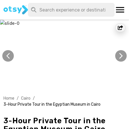
Home
/
Cairo
/
3-Hour Private Tour in the Egyptian Museum in Cairo
3-Hour Private Tour in the