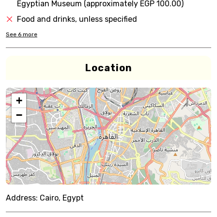
Egyptian Museum (approximately EGP 100.00)
Food and drinks, unless specified
See
6
more
Location
+
−
Address:
Cairo, Egypt