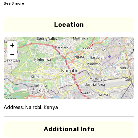
See
8
more
Location
+
−
Address:
Nairobi, Kenya
Additional Info