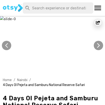
Home
/
Nairobi
/
4 Days Ol Pejeta and Samburu National Reserve Safari
4 Days Ol Pejeta and Samburu