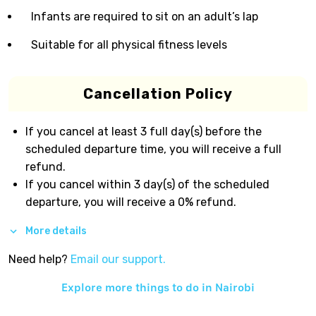
Infants are required to sit on an adult’s lap
Suitable for all physical fitness levels
Cancellation Policy
If you cancel at least 3 full day(s) before the
scheduled departure time, you will receive a full
refund.
If you cancel within 3 day(s) of the scheduled
departure, you will receive a 0% refund.
More details
Need help?
Email our support.
Explore more things to do in
Nairobi