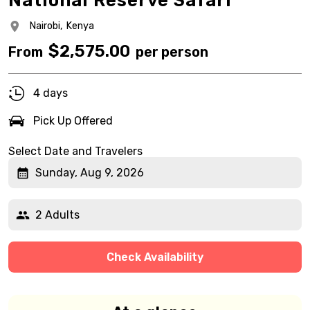
National Reserve Safari
Nairobi,
Kenya
$
2,575.00
From
per person
4 days
Pick Up Offered
Select Date and Travelers
Sunday, Aug 9, 2026
2 Adults
Check Availability