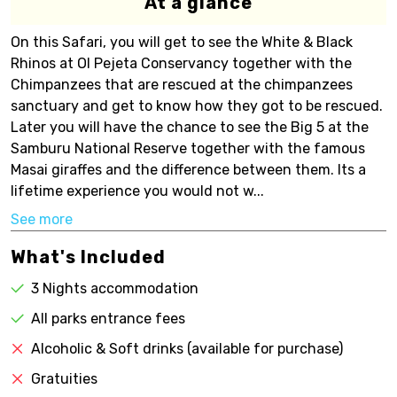
At a glance
On this Safari, you will get to see the White & Black
Rhinos at Ol Pejeta Conservancy together with the
Chimpanzees that are rescued at the chimpanzees
sanctuary and get to know how they got to be rescued.
Later you will have the chance to see the Big 5 at the
Samburu National Reserve together with the famous
Masai giraffes and the difference between them. Its a
lifetime experience you would not w...
See more
What's Included
3 Nights accommodation
All parks entrance fees
Alcoholic & Soft drinks (available for purchase)
Gratuities