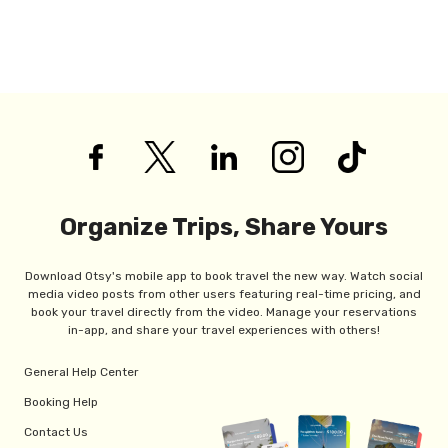
Organize Trips, Share Yours
Download Otsy's mobile app to book travel the new way. Watch social
media video posts from other users featuring real-time pricing, and
book your travel directly from the video. Manage your reservations
in-app, and share your travel experiences with others!
General Help Center
Booking Help
Contact Us