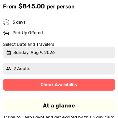
$
845.00
From
per person
5 days
Pick Up Offered
Select Date and Travelers
Sunday, Aug 9, 2026
2 Adults
Check Availability
At a glance
Travel to Cairo Egypt and get excited by this 5 day cairo