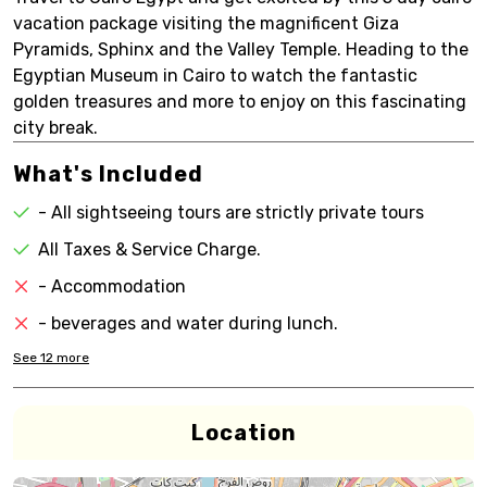
vacation package visiting the magnificent Giza
Pyramids, Sphinx and the Valley Temple. Heading to the
Egyptian Museum in Cairo to watch the fantastic
golden treasures and more to enjoy on this fascinating
city break.
What's Included
- All sightseeing tours are strictly private tours
All Taxes & Service Charge.
- Accommodation
- beverages and water during lunch.
See
12
more
Location