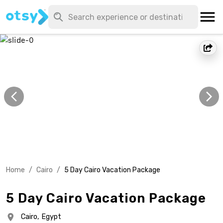
Home
/
Cairo
/
5 Day Cairo Vacation Package
5 Day Cairo Vacation Package
Cairo,
Egypt