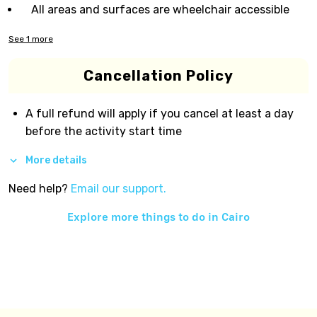
All areas and surfaces are wheelchair accessible
See
1
more
Cancellation Policy
A full refund will apply if you cancel at least a day
before the activity start time
More details
Need help?
Email our support.
Explore more things to do in
Cairo