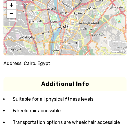
+
−
Address:
Cairo, Egypt
Additional Info
Suitable for all physical fitness levels
Wheelchair accessible
Transportation options are wheelchair accessible