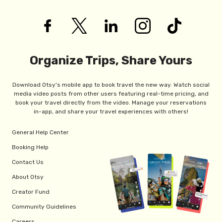
Organize Trips, Share Yours
Download Otsy's mobile app to book travel the new way. Watch social
media video posts from other users featuring real-time pricing, and
book your travel directly from the video. Manage your reservations
in-app, and share your travel experiences with others!
General Help Center
Booking Help
Contact Us
About Otsy
Creator Fund
Community Guidelines
Careers