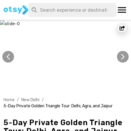
Home
/
New Delhi
/
5-Day Private Golden Triangle Tour: Delhi, Agra, and Jaipur
5-Day Private Golden Triangle