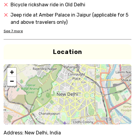
Bicycle rickshaw ride in Old Delhi
Jeep ride at Amber Palace in Jaipur (applicable for 5
and above travelers only)
See
7
more
Location
+
−
Address:
New Delhi, India