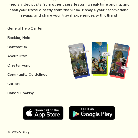
media video posts from other users featuring real-time pricing, and
book your travel directly from the video. Manage your reservations
in-app, and share your travel experiences with others!
General Help Center
Booking Help
Contact Us
About Otsy
Creator Fund
Community Guidelines
Careers
Cancel Booking
© 2026 Otsy.