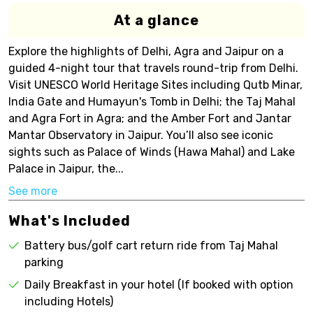
At a glance
Explore the highlights of Delhi, Agra and Jaipur on a
guided 4-night tour that travels round-trip from Delhi.
Visit UNESCO World Heritage Sites including Qutb Minar,
India Gate and Humayun's Tomb in Delhi; the Taj Mahal
and Agra Fort in Agra; and the Amber Fort and Jantar
Mantar Observatory in Jaipur. You’ll also see iconic
sights such as Palace of Winds (Hawa Mahal) and Lake
Palace in Jaipur, the...
See more
What's Included
Battery bus/golf cart return ride from Taj Mahal
parking
Daily Breakfast in your hotel (If booked with option
including Hotels)