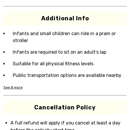
Additional Info
Infants and small children can ride in a pram or
stroller
Infants are required to sit on an adult’s lap
Suitable for all physical fitness levels
Public transportation options are available nearby
See
8
more
Cancellation Policy
A full refund will apply if you cancel at least a day