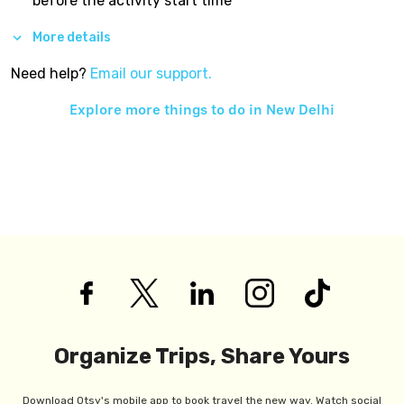
before the activity start time
More details
Need help?
Email our support.
Explore more things to do in
New Delhi
Organize Trips, Share Yours
Download Otsy's mobile app to book travel the new way. Watch social