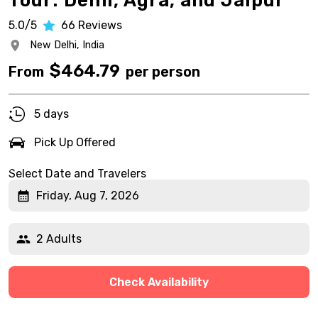
Tour: Delhi, Agra, and Jaipur
5.0/5
66
Reviews
New Delhi,
India
$
464.79
From
per person
5 days
Pick Up Offered
Select Date and Travelers
Friday, Aug 7, 2026
2 Adults
Check Availability