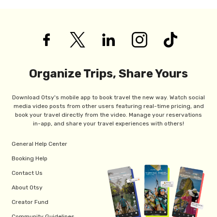
Organize Trips, Share Yours
Download Otsy's mobile app to book travel the new way. Watch social
media video posts from other users featuring real-time pricing, and
book your travel directly from the video. Manage your reservations
in-app, and share your travel experiences with others!
General Help Center
Booking Help
Contact Us
About Otsy
Creator Fund
Community Guidelines