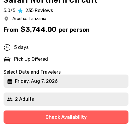
Safari Northern Circuit
5.0/5
235
Reviews
Arusha,
Tanzania
$
3,744.00
From
per person
5 days
Pick Up Offered
Select Date and Travelers
Friday, Aug 7, 2026
2 Adults
Check Availability