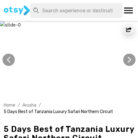
Home
/
Arusha
/
5 Days Best of Tanzania Luxury Safari Northern Circuit
5 Days Best of Tanzania Luxury