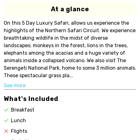
At a glance
On this 5 Day Luxury Safari, allows us experience the
highlights of the Northern Safari Circuit. We experience
breathtaking wildlife in the midst of diverse
landscapes; monkeys in the forest, lions in the trees,
elephants among the acacias and a huge variety of
animals inside a collapsed volcano. We also visit The
Serengeti National Park, home to some 3 million animals.
These spectacular grass pla...
See more
What's Included
Breakfast
Lunch
Flights