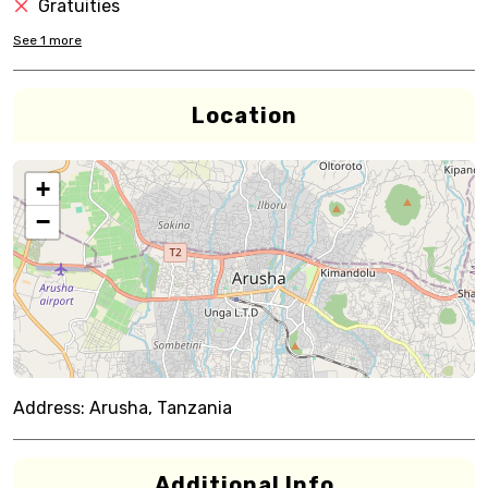
Gratuities
See
1
more
Location
+
−
Address:
Arusha, Tanzania
Additional Info