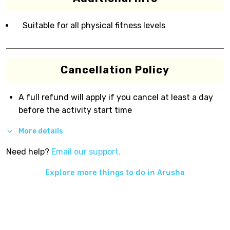
Suitable for all physical fitness levels
Cancellation Policy
A full refund will apply if you cancel at least a day
before the activity start time
More details
Need help?
Email our support.
Explore more things to do in
Arusha