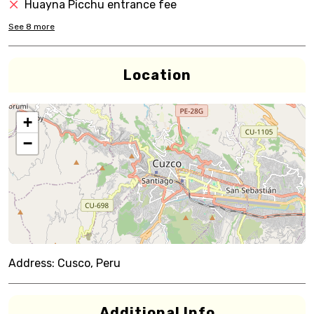
Huayna Picchu entrance fee
See
8
more
Location
+
−
Address:
Cusco, Peru
Additional Info