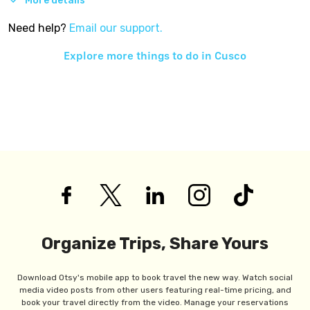
More details
Need help?
Email our support.
Explore more things to do in
Cusco
Organize Trips, Share Yours
Download Otsy's mobile app to book travel the new way. Watch social
media video posts from other users featuring real-time pricing, and
book your travel directly from the video. Manage your reservations