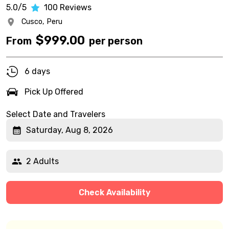
5.0/5
100
Reviews
Cusco,
Peru
$
999.00
From
per person
6 days
Pick Up Offered
Select Date and Travelers
Saturday, Aug 8, 2026
2 Adults
Check Availability