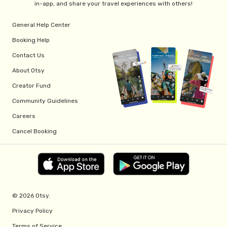
in-app, and share your travel experiences with others!
General Help Center
Booking Help
Contact Us
About Otsy
Creator Fund
Community Guidelines
Careers
Cancel Booking
© 2026 Otsy.
Privacy Policy
Terms of Service