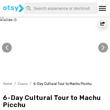
Home
/
Cusco
/
6-Day Cultural Tour to Machu Picchu
6-Day Cultural Tour to Machu
Picchu