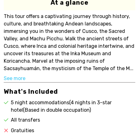
At a glance
This tour offers a captivating journey through history,
culture, and breathtaking Andean landscapes,
immersing you in the wonders of Cusco, the Sacred
Valley, and Machu Picchu. Walk the ancient streets of
Cusco, where Inca and colonial heritage intertwine, and
uncover its treasures at the Inka Museum and
Koricancha. Marvel at the imposing ruins of
Sacsayhuamán, the mysticism of the Temple of the M...
See more
What's Included
5 night accommodations(4 nights in 3-star
hotel(Based in double occupation)
All transfers
Gratuities