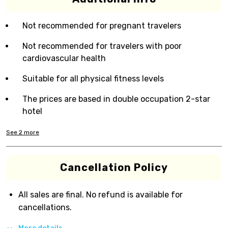
Not recommended for pregnant travelers
Not recommended for travelers with poor
cardiovascular health
Suitable for all physical fitness levels
The prices are based in double occupation 2-star
hotel
See
2
more
Cancellation Policy
All sales are final. No refund is available for
cancellations.