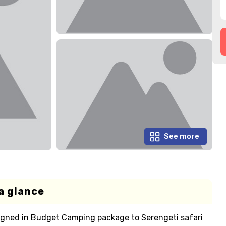
See more
a glance
igned in Budget Camping package to Serengeti safari