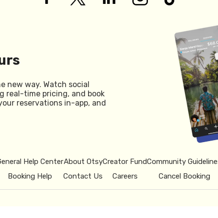
urs
he new way. Watch social
g real-time pricing, and book
your reservations in-app, and
General Help Center
About Otsy
Creator Fund
Community Guideline
Booking Help
Contact Us
Careers
Cancel Booking
© 2026 Otsy.
Privacy Policy
Term