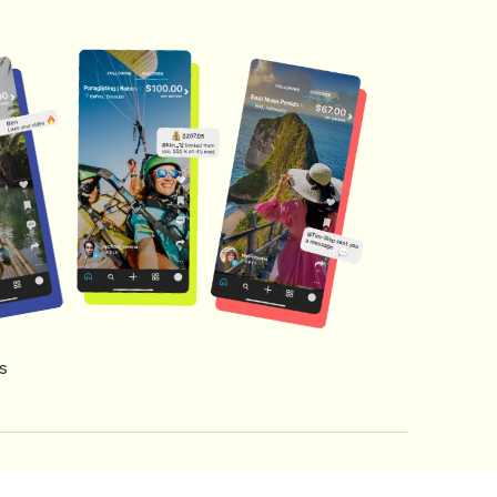
s
s of Service
Creator Fund Terms
Referral Terms