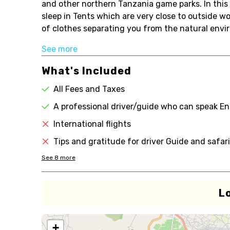
and other northern Tanzania game parks. In this
sleep in Tents which are very close to outside w
of clothes separating you from the natural envi
See more
What's Included
All Fees and Taxes
A professional driver/guide who can speak En
International flights
Tips and gratitude for driver Guide and safar
See
8
more
L
+