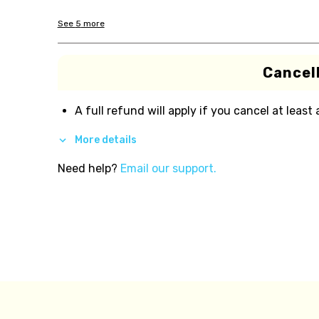
See
5
more
Cancell
A full refund will apply if you cancel at least
More details
Need help?
Email our support.