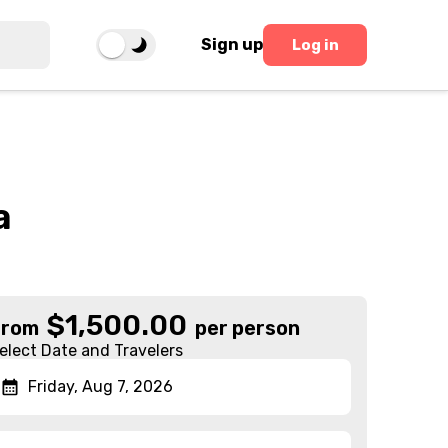
Sign up
Log in
a
$
1,500.00
From
per person
elect Date and Travelers
Friday, Aug 7, 2026