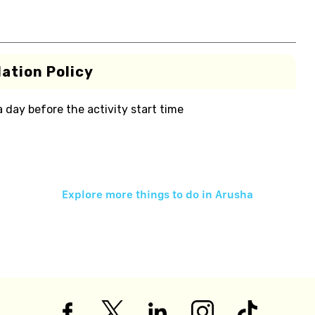
ation Policy
 a day before the activity start time
Explore more things to do in
Arusha