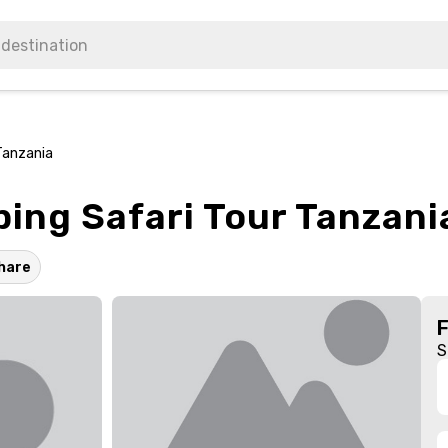
Tanzania
ing Safari Tour Tanzani
hare
S