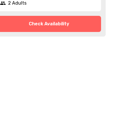
2 Adults
Check Availability