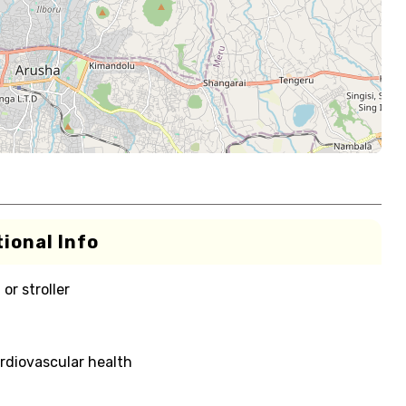
ional Info
or stroller
rdiovascular health