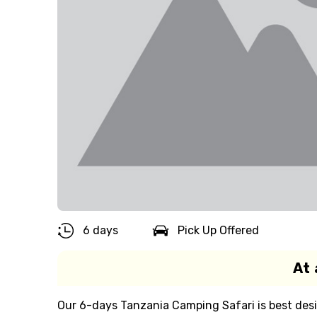
6 days
Pick Up Offered
At 
Our 6-days Tanzania Camping Safari is best des