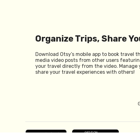
Organize Trips, Share Yo
Download Otsy’s mobile app to book travel t
media video posts from other users featurin
your travel directly from the video. Manage 
share your travel experiences with others!