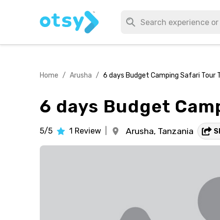
Home
/
Arusha
/
6 days Budget Camping Safari Tour 
6 days Budget Camp
5/5
1
Review
|
Arusha,
Tanzania
S