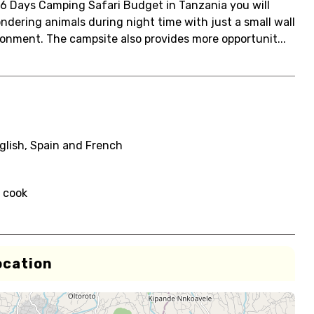
 6 Days Camping Safari Budget in Tanzania you will
ondering animals during night time with just a small wall
ronment. The campsite also provides more opportunit...
glish, Spain and French
i cook
ocation