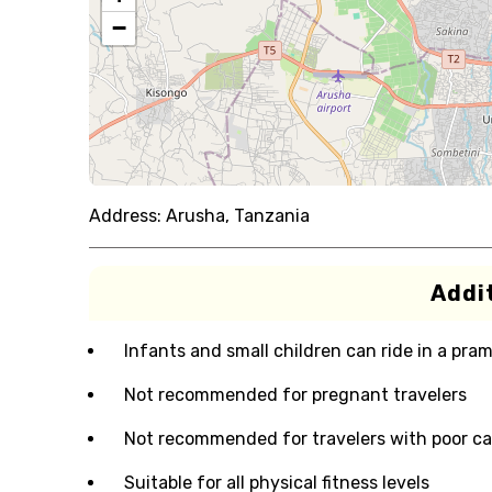
−
Address:
Arusha, Tanzania
Addit
Infants and small children can ride in a pram 
Not recommended for pregnant travelers
Not recommended for travelers with poor ca
Suitable for all physical fitness levels