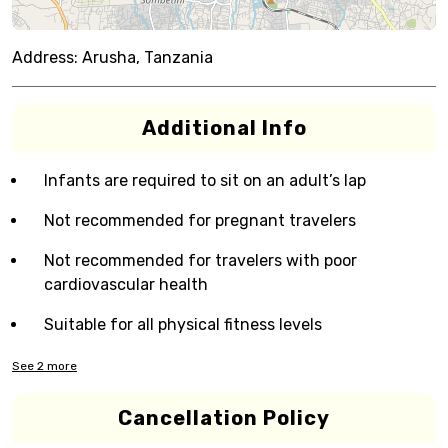
Address:
Arusha, Tanzania
Additional Info
Infants are required to sit on an adult’s lap
Not recommended for pregnant travelers
Not recommended for travelers with poor
cardiovascular health
Suitable for all physical fitness levels
See
2
more
Cancellation Policy