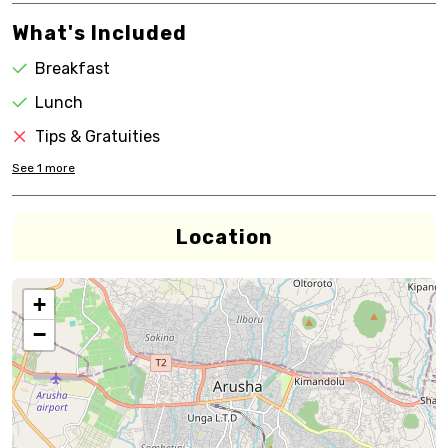
What's Included
Breakfast
Lunch
Tips & Gratuities
See
1
more
Location
+
−