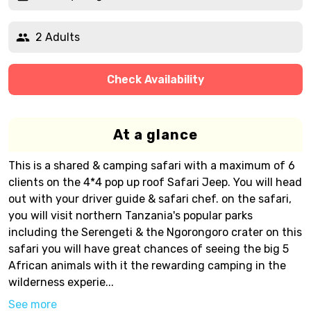
2 Adults
Check Availability
At a glance
This is a shared & camping safari with a maximum of 6
clients on the 4*4 pop up roof Safari Jeep. You will head
out with your driver guide & safari chef. on the safari,
you will visit northern Tanzania's popular parks
including the Serengeti & the Ngorongoro crater on this
safari you will have great chances of seeing the big 5
African animals with it the rewarding camping in the
wilderness experie...
See more