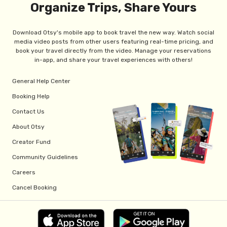
Organize Trips, Share Yours
Download Otsy's mobile app to book travel the new way. Watch social
media video posts from other users featuring real-time pricing, and
book your travel directly from the video. Manage your reservations
in-app, and share your travel experiences with others!
General Help Center
Booking Help
Contact Us
About Otsy
Creator Fund
Community Guidelines
Careers
Cancel Booking