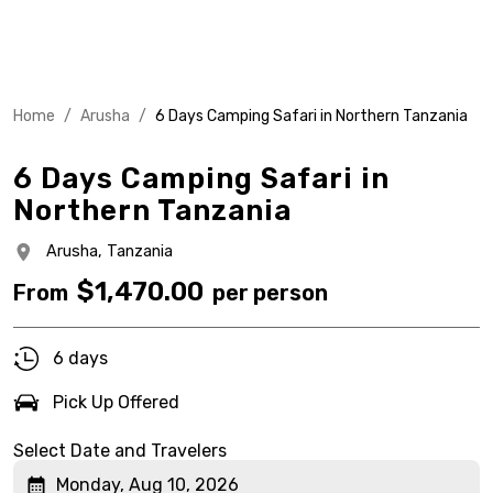
Home
/
Arusha
/
6 Days Camping Safari in Northern Tanzania
6 Days Camping Safari in
Northern Tanzania
Arusha,
Tanzania
$
1,470.00
From
per person
6 days
Pick Up Offered
Select Date and Travelers
Monday, Aug 10, 2026