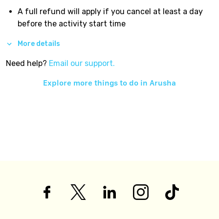
A full refund will apply if you cancel at least a day
before the activity start time
More details
Need help?
Email our support.
Explore more things to do in
Arusha