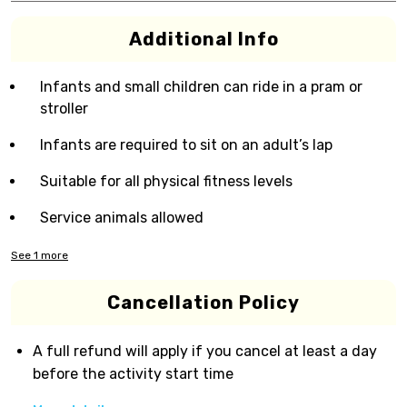
Additional Info
Infants and small children can ride in a pram or
stroller
Infants are required to sit on an adult’s lap
Suitable for all physical fitness levels
Service animals allowed
See
1
more
Cancellation Policy
A full refund will apply if you cancel at least a day
before the activity start time