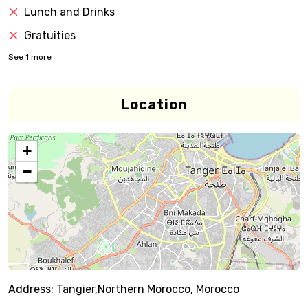
Lunch and Drinks
Gratuities
See
1
more
Location
+
−
Address:
Tangier,Northern Morocco, Morocco