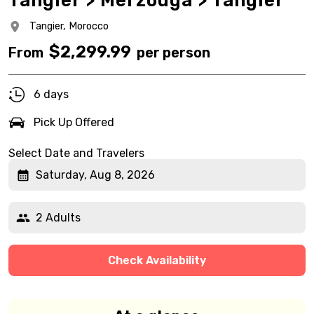
Tangier > Merzouga > Tangier
Tangier,
Morocco
$
2,299.99
From
per person
6 days
Pick Up Offered
Select Date and Travelers
Saturday, Aug 8, 2026
2 Adults
Check Availability