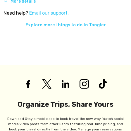
More details
Need help?
Email our support.
Explore more things to do in
Tangier
Organize Trips, Share Yours
Download Otsy's mobile app to book travel the new way. Watch social
media video posts from other users featuring real-time pricing, and
book your travel directly from the video. Manage your reservations