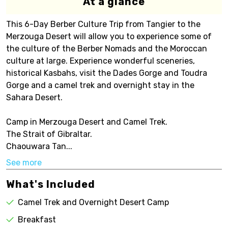
At a glance
This 6-Day Berber Culture Trip from Tangier to the
Merzouga Desert will allow you to experience some of
the culture of the Berber Nomads and the Moroccan
culture at large. Experience wonderful sceneries,
historical Kasbahs, visit the Dades Gorge and Toudra
Gorge and a camel trek and overnight stay in the
Sahara Desert.
Camp in Merzouga Desert and Camel Trek.
The Strait of Gibraltar.
Chaouwara Tan...
See more
What's Included
Camel Trek and Overnight Desert Camp
Breakfast