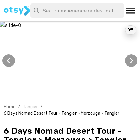
Home
/
Tangier
/
6 Days Nomad Desert Tour - Tangier > Merzouga > Tangier
6 Days Nomad Desert Tour -