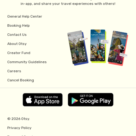
in-app, and share your travel experiences with others!
General Help Center
Booking Help
Contact Us
About Otsy
Creator Fund
Community Guidelines
Careers
Cancel Booking
© 2026 Otsy.
Privacy Policy