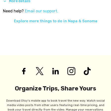
More details
Need help?
Email our support.
Explore more things to do in
Napa & Sonoma
Organize Trips, Share Yours
Download Otsy's mobile app to book travel the new way. Watch social
media video posts from other users featuring real-time pricing, and
book your travel directly from the video. Manage your reservations