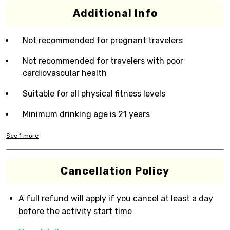
Additional Info
Not recommended for pregnant travelers
Not recommended for travelers with poor
cardiovascular health
Suitable for all physical fitness levels
Minimum drinking age is 21 years
See
1
more
Cancellation Policy
A full refund will apply if you cancel at least a day
before the activity start time