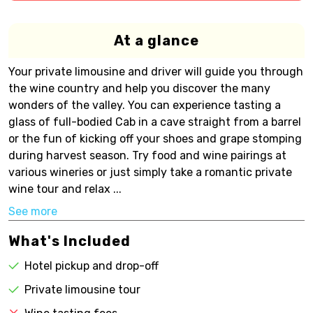
At a glance
Your private limousine and driver will guide you through
the wine country and help you discover the many
wonders of the valley. You can experience tasting a
glass of full-bodied Cab in a cave straight from a barrel
or the fun of kicking off your shoes and grape stomping
during harvest season. Try food and wine pairings at
various wineries or just simply take a romantic private
wine tour and relax ...
See more
What's Included
Hotel pickup and drop-off
Private limousine tour