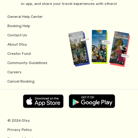
in-app, and share your travel experiences with others!
General Help Center
Booking Help
Contact Us
About Otsy
Creator Fund
Community Guidelines
Careers
Cancel Booking
© 2026 Otsy.
Privacy Policy