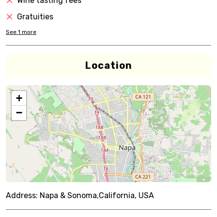
Wine tasting fees
Gratuities
See
1
more
Location
+
−
Address:
Napa & Sonoma,California, USA