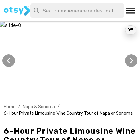
Home
/
Napa & Sonoma
/
6-Hour Private Limousine Wine Country Tour of Napa or Sonoma
6-Hour Private Limousine Wine