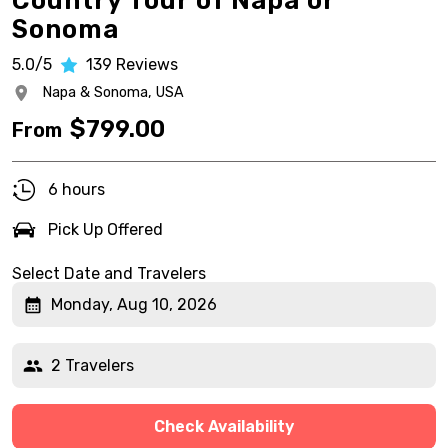
Country Tour of Napa or
Sonoma
5.0/5
139
Reviews
Napa & Sonoma,
USA
$
799.00
From
6 hours
Pick Up Offered
Select Date and Travelers
Monday, Aug 10, 2026
2 Travelers
Check Availability