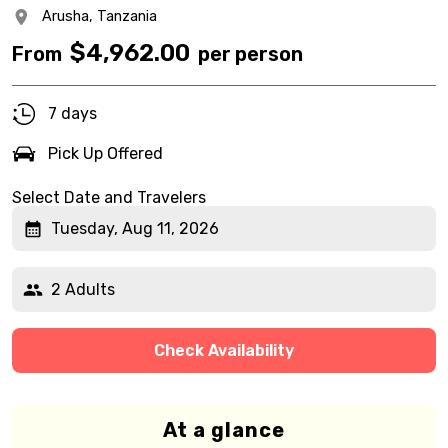
Arusha,
Tanzania
$
4,962.00
From
per person
7 days
Pick Up Offered
Select Date and Travelers
Tuesday, Aug 11, 2026
2 Adults
Check Availability
At a glance