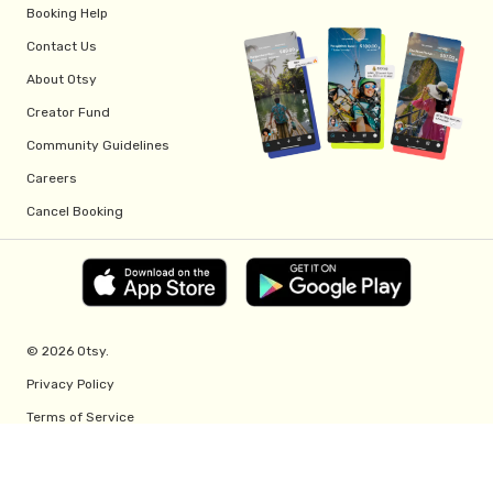
Booking Help
Contact Us
About Otsy
Creator Fund
Community Guidelines
Careers
Cancel Booking
© 2026 Otsy.
Privacy Policy
Terms of Service
Creator Fund Terms
Referral Program Terms