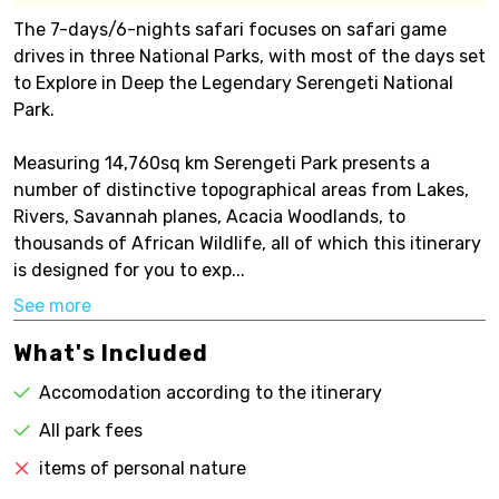
The 7-days/6-nights safari focuses on safari game
drives in three National Parks, with most of the days set
to Explore in Deep the Legendary Serengeti National
Park.
Measuring 14,760sq km Serengeti Park presents a
number of distinctive topographical areas from Lakes,
Rivers, Savannah planes, Acacia Woodlands, to
thousands of African Wildlife, all of which this itinerary
is designed for you to exp...
See more
What's Included
Accomodation according to the itinerary
All park fees
items of personal nature