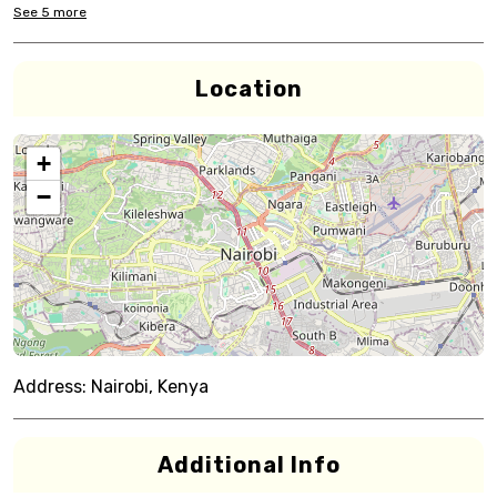
See
5
more
Location
+
−
Address:
Nairobi, Kenya
Additional Info