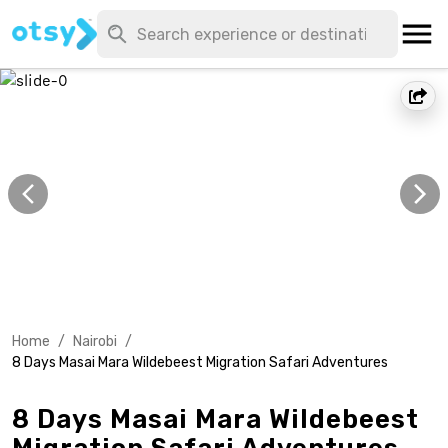
Home
/
Nairobi
/
8 Days Masai Mara Wildebeest Migration Safari Adventures
8 Days Masai Mara Wildebeest