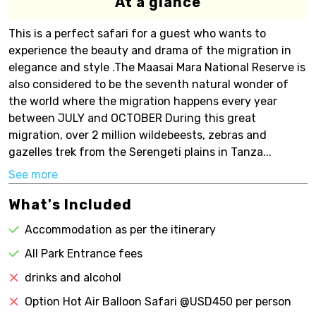
At a glance
This is a perfect safari for a guest who wants to
experience the beauty and drama of the migration in
elegance and style .The Maasai Mara National Reserve is
also considered to be the seventh natural wonder of
the world where the migration happens every year
between JULY and OCTOBER During this great
migration, over 2 million wildebeests, zebras and
gazelles trek from the Serengeti plains in Tanza...
See more
What's Included
Accommodation as per the itinerary
All Park Entrance fees
drinks and alcohol
Option Hot Air Balloon Safari @USD450 per person