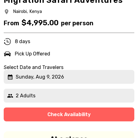
Migration Safari Adventures
Nairobi,
Kenya
$
4,995.00
From
per person
8 days
Pick Up Offered
Select Date and Travelers
Sunday, Aug 9, 2026
2 Adults
Check Availability