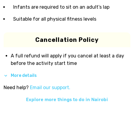
Infants are required to sit on an adult’s lap
Suitable for all physical fitness levels
Cancellation Policy
A full refund will apply if you cancel at least a day
before the activity start time
More details
Need help?
Email our support.
Explore more things to do in
Nairobi