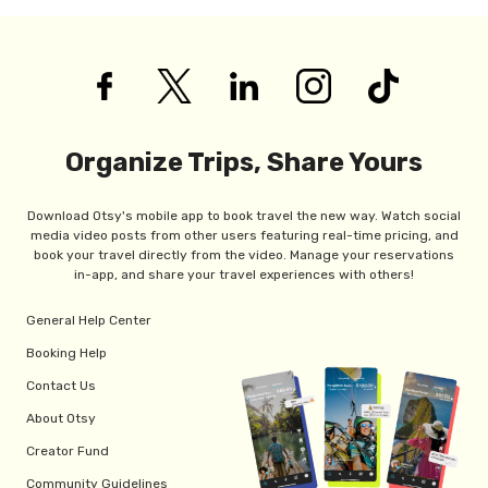
Organize Trips, Share Yours
Download Otsy's mobile app to book travel the new way. Watch social
media video posts from other users featuring real-time pricing, and
book your travel directly from the video. Manage your reservations
in-app, and share your travel experiences with others!
General Help Center
Booking Help
Contact Us
About Otsy
Creator Fund
Community Guidelines