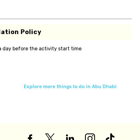
ation Policy
 a day before the activity start time
Explore more things to do in
Abu Dhabi