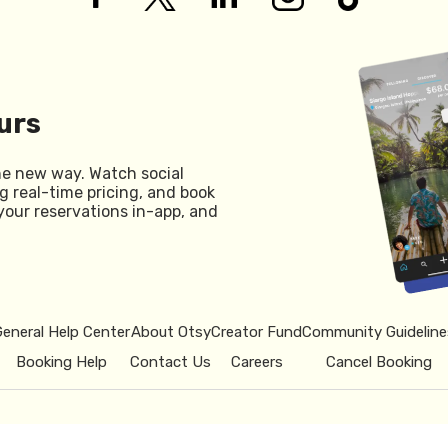
urs
he new way. Watch social
g real-time pricing, and book
your reservations in-app, and
General Help Center
About Otsy
Creator Fund
Community Guideline
Booking Help
Contact Us
Careers
Cancel Booking
© 2026 Otsy.
Privacy Policy
Term