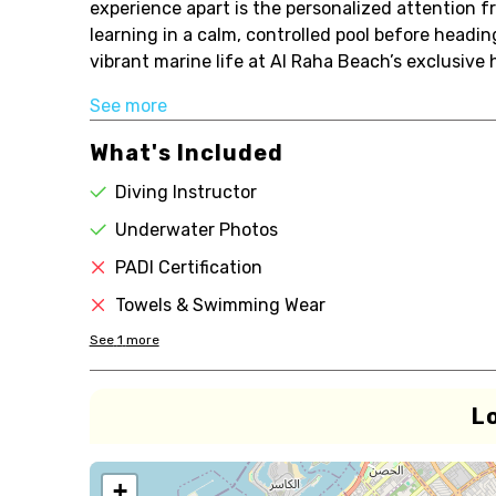
experience apart is the personalized attention 
learning in a calm, controlled pool before headin
vibrant marine life at Al Raha Beach’s exclusive 
See more
What's Included
Diving Instructor
Underwater Photos
PADI Certification
Towels & Swimming Wear
See
1
more
L
+