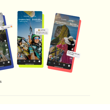
s
s of Service
Creator Fund Terms
Referral Terms