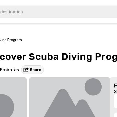
iving Program
scover Scuba Diving Pro
 Emirates
Share
S