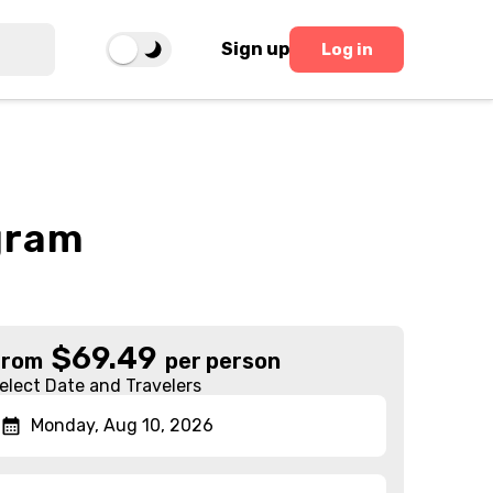
Sign up
Log in
gram
$
69.49
From
per person
elect Date and Travelers
Monday, Aug 10, 2026