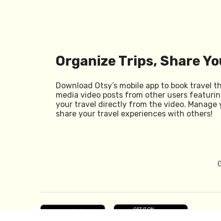
Organize Trips, Share Yo
Download Otsy’s mobile app to book travel t
media video posts from other users featurin
your travel directly from the video. Manage 
share your travel experiences with others!