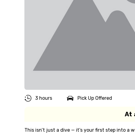
3 hours
Pick Up Offered
At 
This isn’t just a dive — it’s your first step into