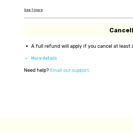
See
1
more
Cancell
A full refund will apply if you cancel at least
More details
Need help?
Email our support.