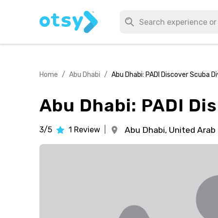
Home
/
Abu Dhabi
/
Abu Dhabi: PADI Discover Scuba D
Abu Dhabi: PADI Di
3/5
1
Review
|
Abu Dhabi,
United Arab