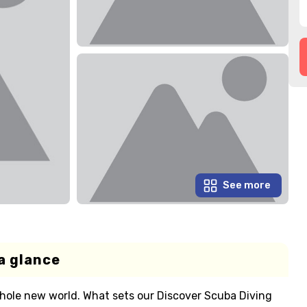
See more
a glance
 a whole new world. What sets our Discover Scuba Diving