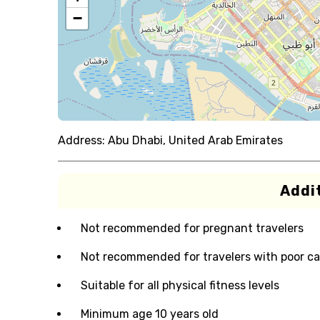
−
Address:
Abu Dhabi, United Arab Emirates
Addit
Not recommended for pregnant travelers
Not recommended for travelers with poor ca
Suitable for all physical fitness levels
Minimum age 10 years old