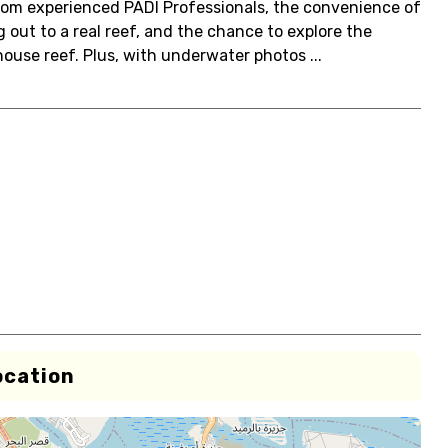
from experienced PADI Professionals, the convenience of
g out to a real reef, and the chance to explore the
house reef. Plus, with underwater photos ...
ocation