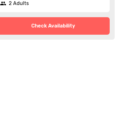
2 Adults
Check Availability