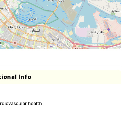
ional Info
rdiovascular health