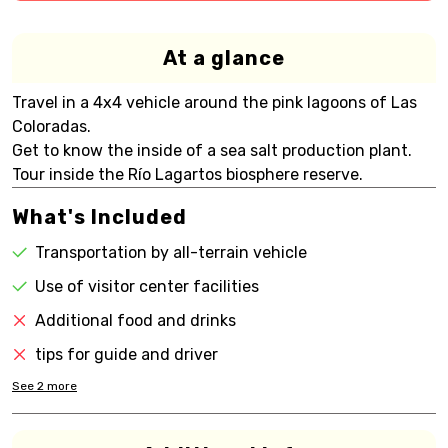
At a glance
Travel in a 4x4 vehicle around the pink lagoons of Las
Coloradas.
Get to know the inside of a sea salt production plant.
Tour inside the Río Lagartos biosphere reserve.
What's Included
Transportation by all-terrain vehicle
Use of visitor center facilities
Additional food and drinks
tips for guide and driver
See
2
more