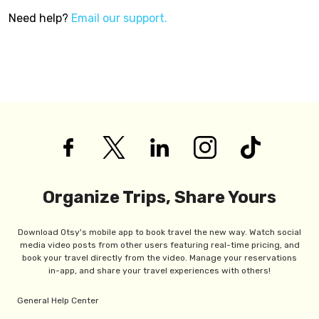
Need help?
Email our support.
Organize Trips, Share Yours
Download Otsy's mobile app to book travel the new way. Watch social
media video posts from other users featuring real-time pricing, and
book your travel directly from the video. Manage your reservations
in-app, and share your travel experiences with others!
General Help Center