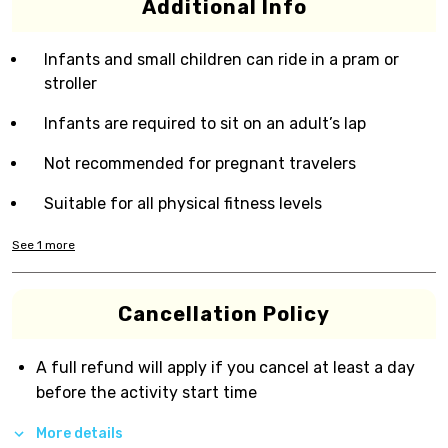
Additional Info
Infants and small children can ride in a pram or
stroller
Infants are required to sit on an adult’s lap
Not recommended for pregnant travelers
Suitable for all physical fitness levels
See
1
more
Cancellation Policy
A full refund will apply if you cancel at least a day
before the activity start time
More details