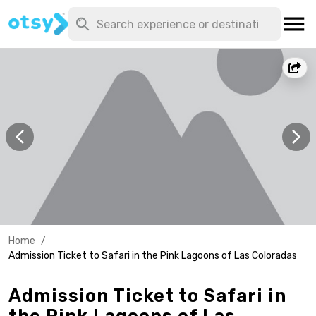
Home
/
Admission Ticket to Safari in the Pink Lagoons of Las Coloradas
Admission Ticket to Safari in