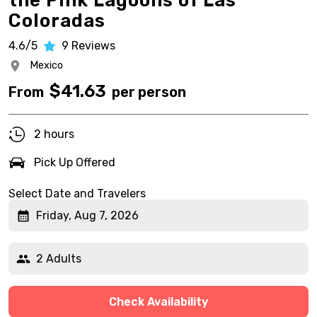
the Pink Lagoons of Las
Coloradas
4.6/5
9
Reviews
Mexico
$
41.63
From
per person
2 hours
Pick Up Offered
Select Date and Travelers
Friday, Aug 7, 2026
2 Adults
Check Availability