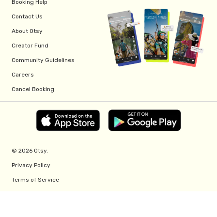
Booking Help
Contact Us
About Otsy
Creator Fund
Community Guidelines
Careers
Cancel Booking
© 2026 Otsy.
Privacy Policy
Terms of Service
Creator Fund Terms
Referral Program Terms