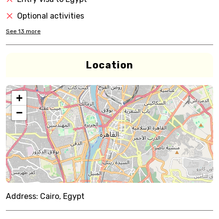
Optional activities
See
13
more
Location
+
−
Address:
Cairo, Egypt