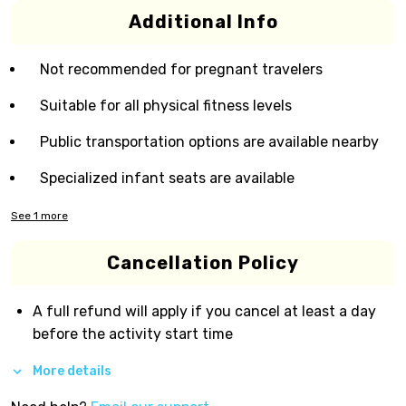
Additional Info
Not recommended for pregnant travelers
Suitable for all physical fitness levels
Public transportation options are available nearby
Specialized infant seats are available
See
1
more
Cancellation Policy
A full refund will apply if you cancel at least a day
before the activity start time
More details