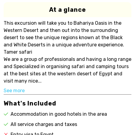
At a glance
This excursion will take you to Bahariya Oasis in the
Western Desert and then out into the surrounding
desert to see the unique regions known at the Black
and White Deserts in a unique adventure experience.
Tamer safari
We are a group of professionals and having a long range
and Specialized in organising safari and camping tours
at the best sites at the western desert of Egypt and
visit many nice...
See more
What's Included
Accommodation in good hotels in the area
All service charges and taxes
Entry visa to Egypt