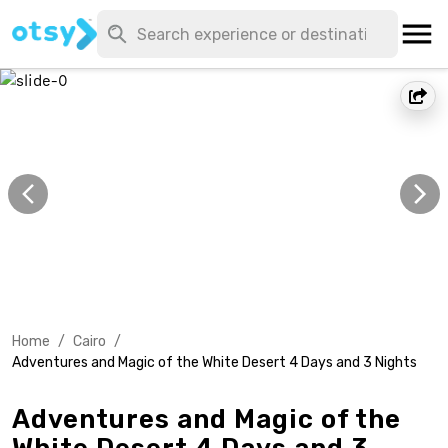
Home
/
Cairo
/
Adventures and Magic of the White Desert 4 Days and 3 Nights
Adventures and Magic of the