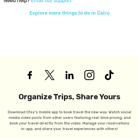
Need help?
Email our support.
Explore more things to do in
Cairo
Organize Trips, Share Yours
Download Otsy's mobile app to book travel the new way. Watch social
media video posts from other users featuring real-time pricing, and
book your travel directly from the video. Manage your reservations
in-app, and share your travel experiences with others!