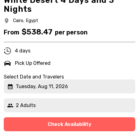
White Desert 4 Days and 3
Nights
Cairo,
Egypt
$
538.47
From
per person
4 days
Pick Up Offered
Select Date and Travelers
Tuesday, Aug 11, 2026
2 Adults
Check Availability