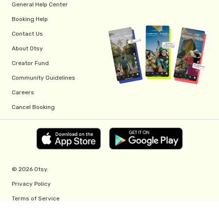
General Help Center
Booking Help
Contact Us
About Otsy
Creator Fund
Community Guidelines
Careers
Cancel Booking
© 2026 Otsy.
Privacy Policy
Terms of Service
Creator Fund Terms