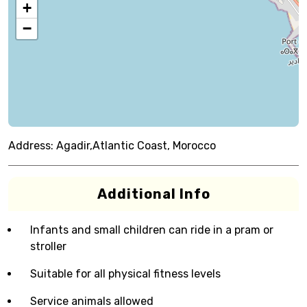
+
−
Address:
Agadir,Atlantic Coast, Morocco
Additional Info
Infants and small children can ride in a pram or
stroller
Suitable for all physical fitness levels
Service animals allowed