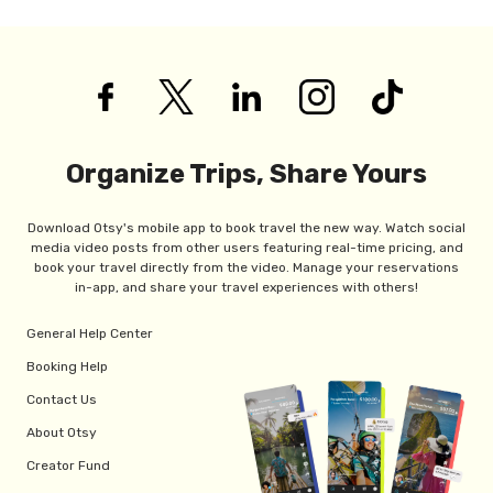
Organize Trips, Share Yours
Download Otsy's mobile app to book travel the new way. Watch social
media video posts from other users featuring real-time pricing, and
book your travel directly from the video. Manage your reservations
in-app, and share your travel experiences with others!
General Help Center
Booking Help
Contact Us
About Otsy
Creator Fund