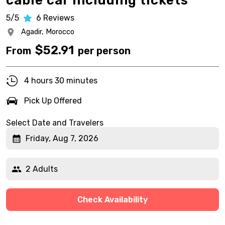
cable car including tickets
5/5
6
Reviews
Agadir,
Morocco
$
52.91
From
per person
4 hours 30 minutes
Pick Up Offered
Select Date and Travelers
Friday, Aug 7, 2026
2 Adults
Check Availability