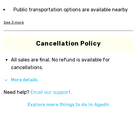
Public transportation options are available nearby
See
3
more
Cancellation Policy
All sales are final. No refund is available for
cancellations.
More details
Need help?
Email our support.
Explore more things to do in
Agadir