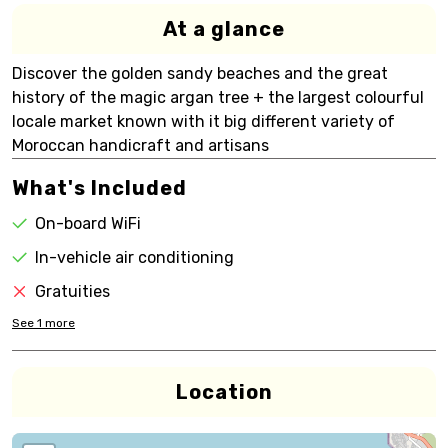
At a glance
Discover the golden sandy beaches and the great
history of the magic argan tree + the largest colourful
locale market known with it big different variety of
Moroccan handicraft and artisans
What's Included
On-board WiFi
In-vehicle air conditioning
Gratuities
See
1
more
Location