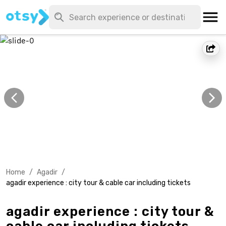
Home
/
Agadir
/
agadir experience : city tour & cable car including tickets
agadir experience : city tour &