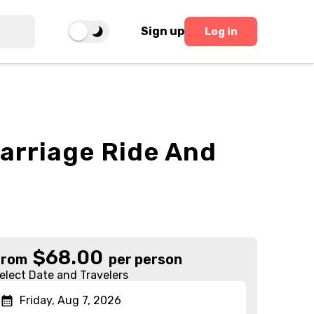
Sign up
Log in
Carriage Ride And
$
68.00
From
per person
elect Date and Travelers
Friday, Aug 7, 2026