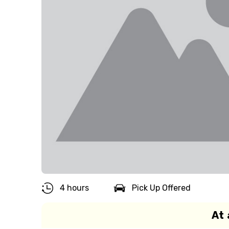
4 hours
Pick Up Offered
At 