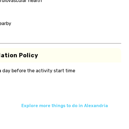
rdiovascular health
nearby
ation Policy
 a day before the activity start time
Explore more things to do in
Alexandria