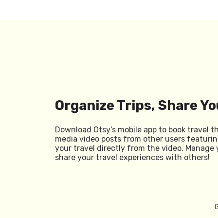
Organize Trips, Share Yo
Download Otsy’s mobile app to book travel t
media video posts from other users featurin
your travel directly from the video. Manage 
share your travel experiences with others!