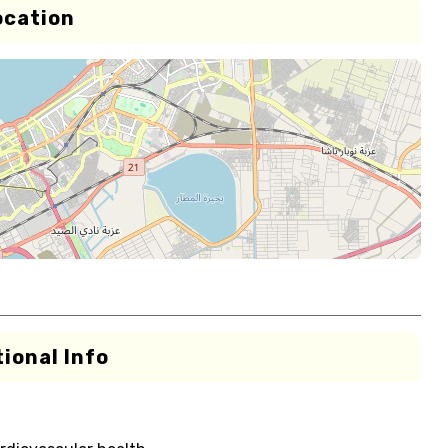
ocation
ional Info