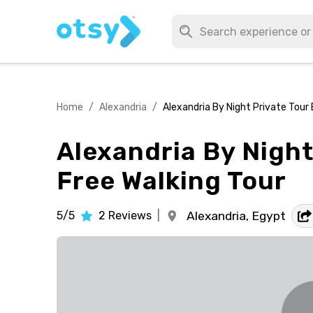
Home
/
Alexandria
/
Alexandria By Night Private Tour 
Alexandria By Night
Free Walking Tour
5/5
2
Reviews
|
Alexandria,
Egypt