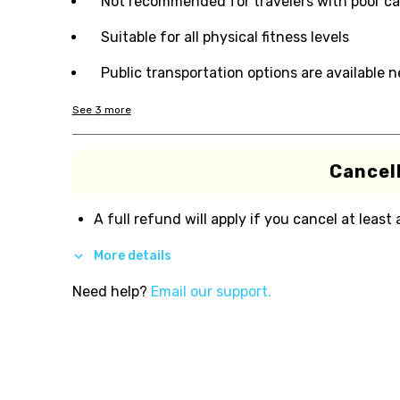
Not recommended for travelers with poor ca
Suitable for all physical fitness levels
Public transportation options are available 
See
3
more
Cancell
A full refund will apply if you cancel at least
More details
Need help?
Email our support.