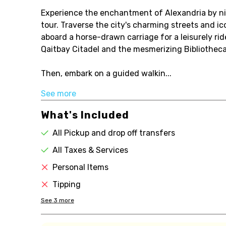
Experience the enchantment of Alexandria by nig
tour. Traverse the city's charming streets and i
aboard a horse-drawn carriage for a leisurely ride
Qaitbay Citadel and the mesmerizing Bibliotheca
Then, embark on a guided walkin...
See more
What's Included
All Pickup and drop off transfers
All Taxes & Services
Personal Items
Tipping
See
3
more