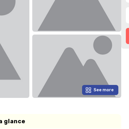
See more
a glance