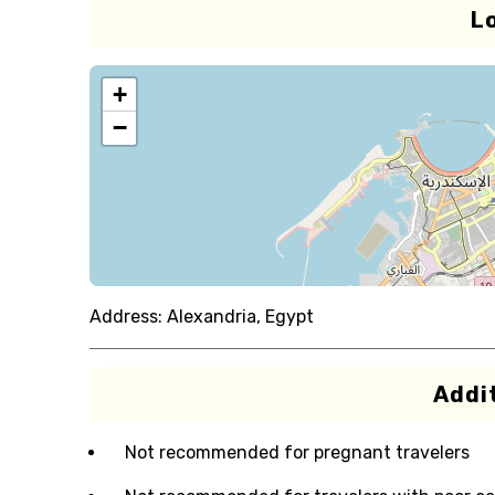
L
+
−
Address:
Alexandria, Egypt
Addit
Not recommended for pregnant travelers