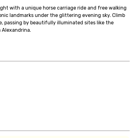
ht with a unique horse carriage ride and free walking
conic landmarks under the glittering evening sky. Climb
, passing by beautifully illuminated sites like the
 Alexandrina.