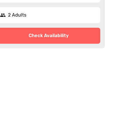
2 Adults
Check Availability