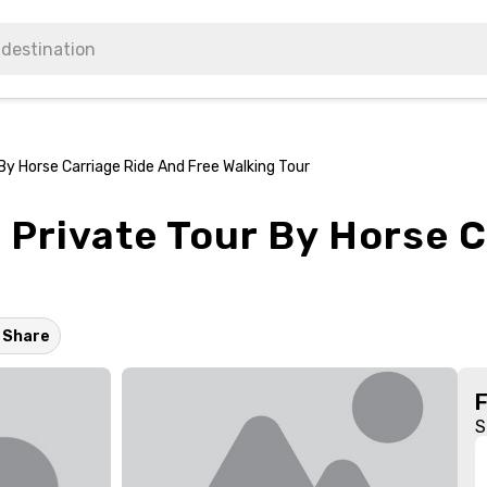
By Horse Carriage Ride And Free Walking Tour
 Private Tour By Horse 
Share
S