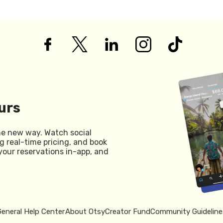
urs
he new way. Watch social
g real-time pricing, and book
your reservations in-app, and
General Help Center
About Otsy
Creator Fund
Community Guideline