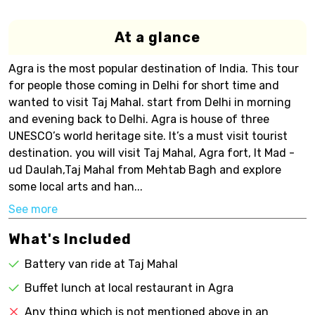
At a glance
Agra is the most popular destination of India. This tour
for people those coming in Delhi for short time and
wanted to visit Taj Mahal. start from Delhi in morning
and evening back to Delhi. Agra is house of three
UNESCO’s world heritage site. It’s a must visit tourist
destination. you will visit Taj Mahal, Agra fort, It Mad -
ud Daulah,Taj Mahal from Mehtab Bagh and explore
some local arts and han...
See more
What's Included
Battery van ride at Taj Mahal
Buffet lunch at local restaurant in Agra
Any thing which is not mentioned above in an