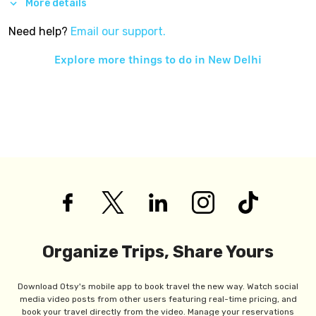
More details
Need help?
Email our support.
Explore more things to do in
New Delhi
Organize Trips, Share Yours
Download Otsy's mobile app to book travel the new way. Watch social
media video posts from other users featuring real-time pricing, and
book your travel directly from the video. Manage your reservations