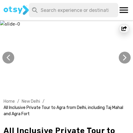
Home
/
New Delhi
/
All Inclusive Private Tour to Agra from Delhi, including Taj Mahal
and Agra Fort
All Inclusive Private Tour to