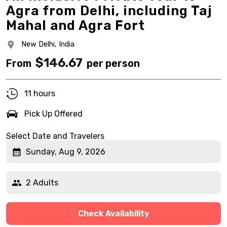
Agra from Delhi, including Taj
Mahal and Agra Fort
New Delhi,
India
$
146.67
From
per person
11 hours
Pick Up Offered
Select Date and Travelers
Sunday, Aug 9, 2026
2 Adults
Check Availability