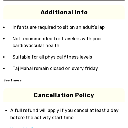
Additional Info
Infants are required to sit on an adult’s lap
Not recommended for travelers with poor
cardiovascular health
Suitable for all physical fitness levels
Taj Mahal remain closed on every friday
See
1
more
Cancellation Policy
A full refund will apply if you cancel at least a day
before the activity start time