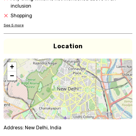
inclusion
Shopping
See
5
more
Location
+
−
Address:
New Delhi, India