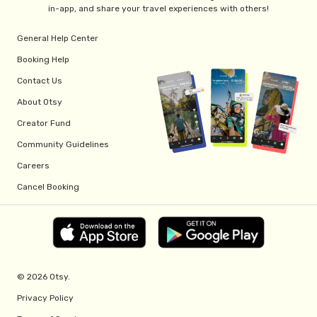
in-app, and share your travel experiences with others!
General Help Center
Booking Help
Contact Us
About Otsy
Creator Fund
Community Guidelines
Careers
Cancel Booking
© 2026 Otsy.
Privacy Policy