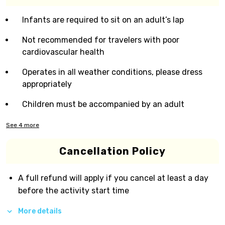
Infants are required to sit on an adult’s lap
Not recommended for travelers with poor
cardiovascular health
Operates in all weather conditions, please dress
appropriately
Children must be accompanied by an adult
See
4
more
Cancellation Policy
A full refund will apply if you cancel at least a day
before the activity start time
More details