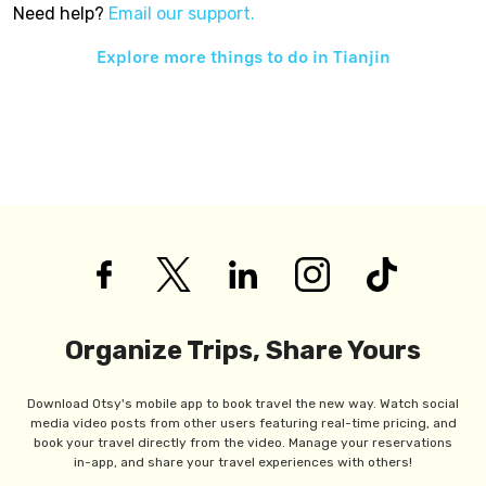
Need help?
Email our support.
Explore more things to do in
Tianjin
Organize Trips, Share Yours
Download Otsy's mobile app to book travel the new way. Watch social
media video posts from other users featuring real-time pricing, and
book your travel directly from the video. Manage your reservations
in-app, and share your travel experiences with others!