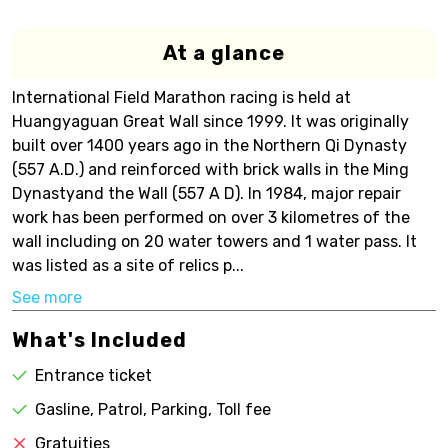
At a glance
International Field Marathon racing is held at
Huangyaguan Great Wall since 1999. It was originally
built over 1400 years ago in the Northern Qi Dynasty
(557 A.D.) and reinforced with brick walls in the Ming
Dynastyand the Wall (557 A D). In 1984, major repair
work has been performed on over 3 kilometres of the
wall including on 20 water towers and 1 water pass. It
was listed as a site of relics p...
See more
What's Included
Entrance ticket
Gasline, Patrol, Parking, Toll fee
Gratuities