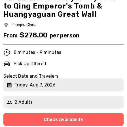
to Qing Emperor's Tomb &
Huangyaguan Great Wall
Tianjin,
China
$
278.00
From
per person
8 minutes - 9 minutes
Pick Up Offered
Select Date and Travelers
Friday, Aug 7, 2026
2 Adults
Check Availability