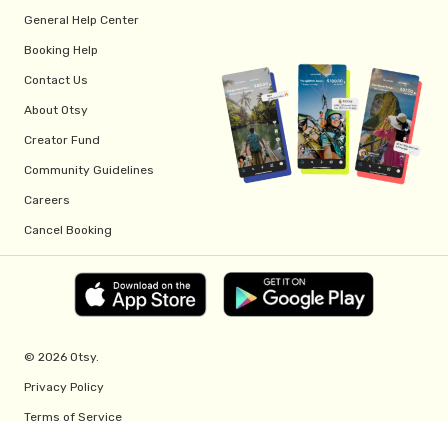
General Help Center
Booking Help
Contact Us
About Otsy
Creator Fund
Community Guidelines
Careers
Cancel Booking
© 2026 Otsy.
Privacy Policy
Terms of Service
Creator Fund Terms