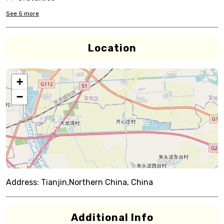
See
5
more
Location
+
−
Address:
Tianjin,Northern China, China
Additional Info