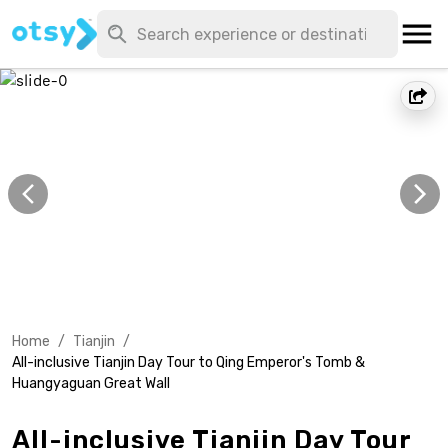
Home
/
Tianjin
/
All-inclusive Tianjin Day Tour to Qing Emperor's Tomb &
Huangyaguan Great Wall
All-inclusive Tianjin Day Tour