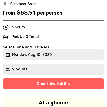
Barcelona,
Spain
$
58.91
From
per person
3 hours
Pick Up Offered
Select Date and Travelers
Monday, Aug 10, 2026
2 Adults
Check Availability
At a glance