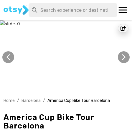
Home
/
Barcelona
/
America Cup Bike Tour Barcelona
America Cup Bike Tour
Barcelona