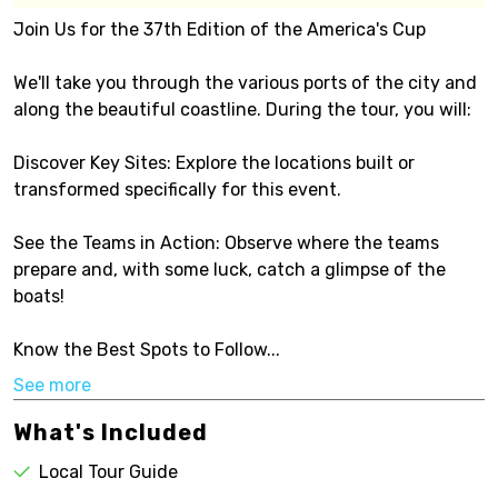
Join Us for the 37th Edition of the America's Cup
We'll take you through the various ports of the city and
along the beautiful coastline. During the tour, you will:
Discover Key Sites: Explore the locations built or
transformed specifically for this event.
See the Teams in Action: Observe where the teams
prepare and, with some luck, catch a glimpse of the
boats!
Know the Best Spots to Follow...
See more
What's Included
Local Tour Guide