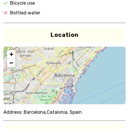
Bicycle use
Bottled water
Location
+
−
Address:
Barcelona,Catalonia, Spain