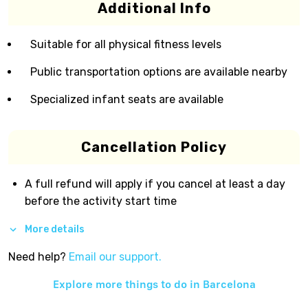
Additional Info
Suitable for all physical fitness levels
Public transportation options are available nearby
Specialized infant seats are available
Cancellation Policy
A full refund will apply if you cancel at least a day
before the activity start time
More details
Need help?
Email our support.
Explore more things to do in
Barcelona