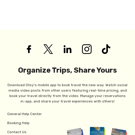
Organize Trips, Share Yours
Download Otsy's mobile app to book travel the new way. Watch social
media video posts from other users featuring real-time pricing, and
book your travel directly from the video. Manage your reservations
in-app, and share your travel experiences with others!
General Help Center
Booking Help
Contact Us