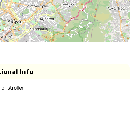
ional Info
or stroller