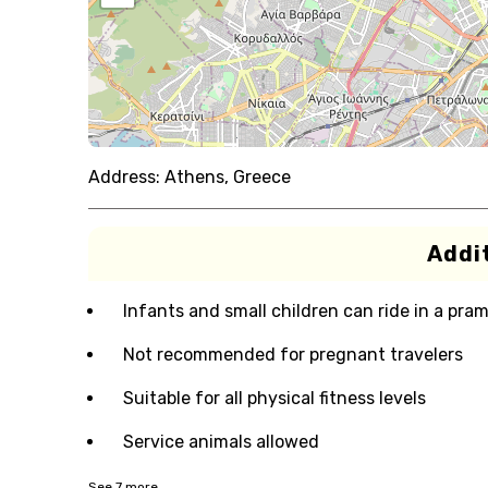
Address:
Athens, Greece
Addit
Infants and small children can ride in a pram 
Not recommended for pregnant travelers
Suitable for all physical fitness levels
Service animals allowed
See
7
more