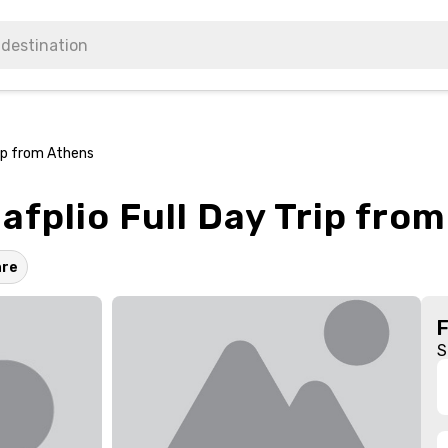
rip from Athens
afplio Full Day Trip fro
are
S