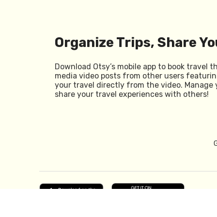
Organize Trips, Share Yo
Download Otsy’s mobile app to book travel t
media video posts from other users featurin
your travel directly from the video. Manage 
share your travel experiences with others!