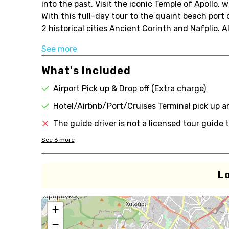
into the past. Visit the iconic Temple of Apollo,
With this full-day tour to the quaint beach port
2 historical cities Ancient Corinth and Nafplio. 
See more
What's Included
Airport Pick up & Drop off (Extra charge)
Hotel/Airbnb/Port/Cruises Terminal pick up a
The guide driver is not a licensed tour guid
See
6
more
L
+
−