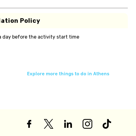
ation Policy
 a day before the activity start time
Explore more things to do in
Athens