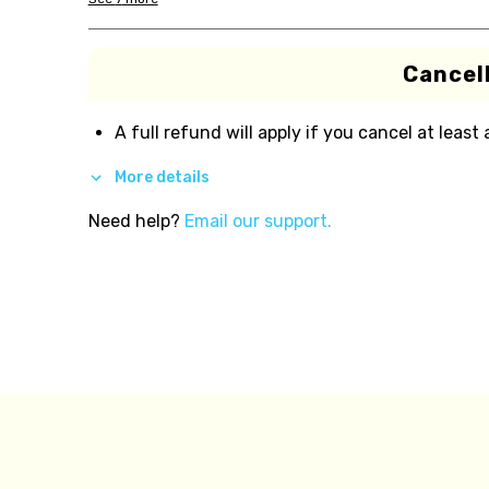
Cancell
A full refund will apply if you cancel at least
More details
Need help?
Email our support.