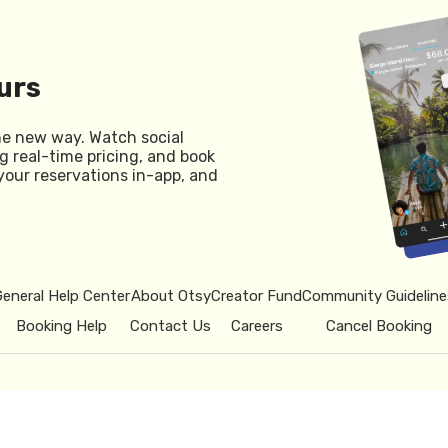
urs
he new way. Watch social
g real-time pricing, and book
your reservations in-app, and
General Help Center
About Otsy
Creator Fund
Community Guideline
Booking Help
Contact Us
Careers
Cancel Booking
© 2026 Otsy.
Privacy Policy
Term