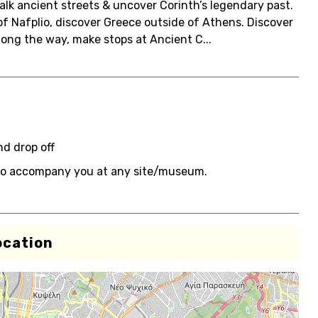
 walk ancient streets & uncover Corinth’s legendary past.
 of Nafplio, discover Greece outside of Athens. Discover
Along the way, make stops at Ancient C...
nd drop off
e to accompany you at any site/museum.
ocation