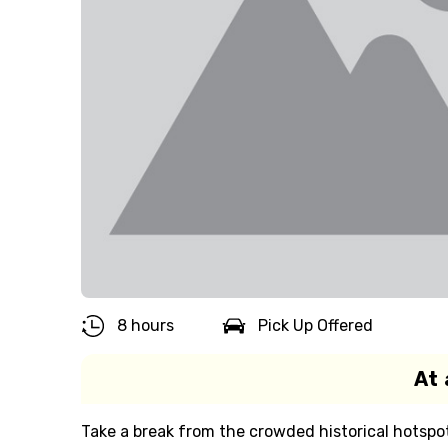
8 hours
Pick Up Offered
At 
Take a break from the crowded historical hotspot