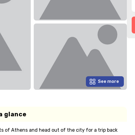
See more
a glance
s of Athens and head out of the city for a trip back