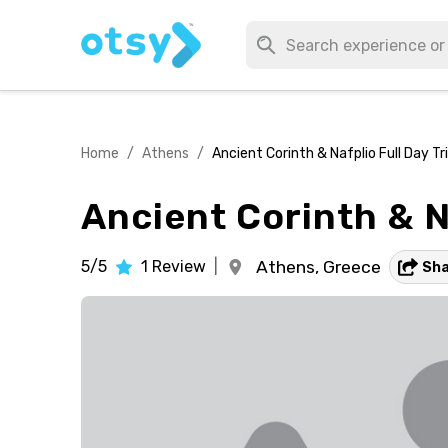
Home
/
Athens
/
Ancient Corinth & Nafplio Full Day T
Ancient Corinth & N
5/5
1
Review
|
Athens,
Greece
Sh