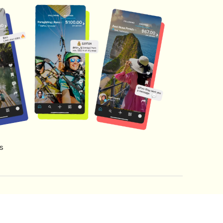
s
s of Service
Creator Fund Terms
Referral Terms