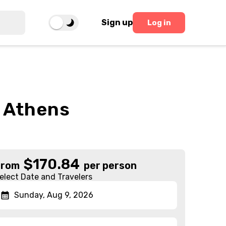
Sign up
Log in
m Athens
$
170.84
From
per person
elect Date and Travelers
Sunday, Aug 9, 2026