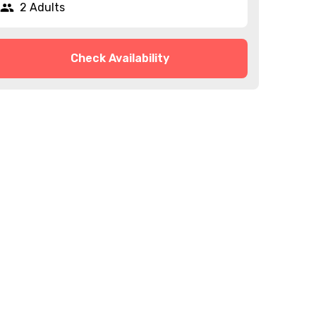
2 Adults
Check Availability