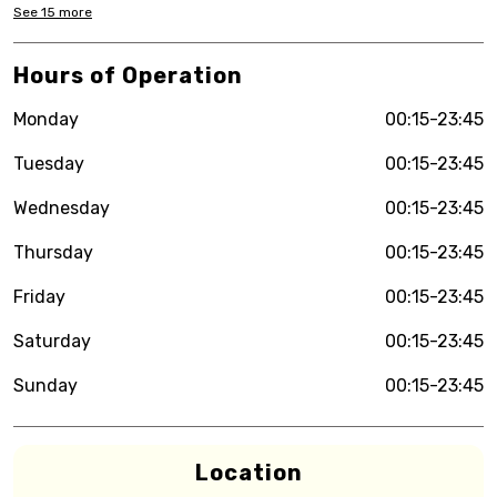
See
15
more
Hours of Operation
Monday
00:15-23:45
Tuesday
00:15-23:45
Wednesday
00:15-23:45
Thursday
00:15-23:45
Friday
00:15-23:45
Saturday
00:15-23:45
Sunday
00:15-23:45
Location