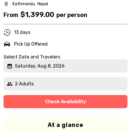
Kathmandu,
Nepal
$
1,399.00
From
per person
13 days
Pick Up Offered
Select Date and Travelers
Saturday, Aug 8, 2026
2 Adults
Check Availability
At a glance