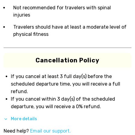
Not recommended for travelers with spinal
injuries
Travelers should have at least a moderate level of
physical fitness
Cancellation Policy
If you cancel at least 3 full day(s) before the
scheduled departure time, you will receive a full
refund.
If you cancel within 3 day(s) of the scheduled
departure, you will receive a 0% refund.
More details
Need help?
Email our support.