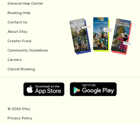
General Help Center
Booking Help
Contact Us
About Otsy
Creator Fund
Community Guidelines
Careers
Cancel Booking
© 2026 Otsy.
Privacy Policy
Terms of Service
Creator Fund Terms