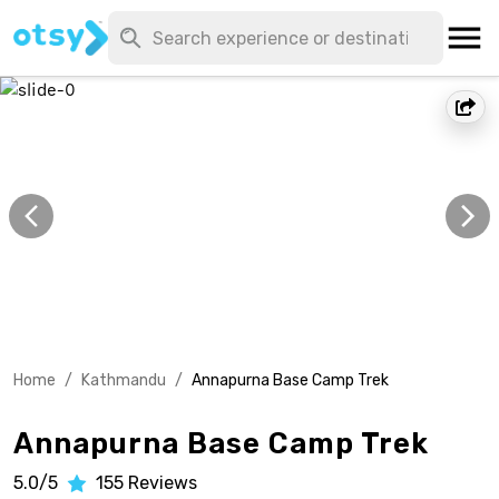
Home
/
Kathmandu
/
Annapurna Base Camp Trek
Annapurna Base Camp Trek
5.0/5
155
Reviews