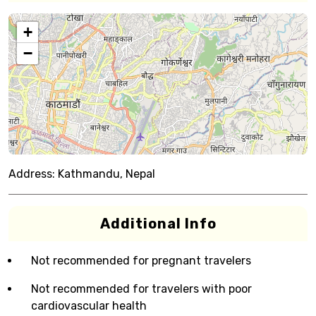
+
−
Address:
Kathmandu, Nepal
Additional Info
Not recommended for pregnant travelers
Not recommended for travelers with poor
cardiovascular health