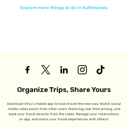
Explore more things to do in
Kathmandu
Organize Trips, Share Yours
Download Otsy's mobile app to book travel the new way. Watch social
media video posts from other users featuring real-time pricing, and
book your travel directly from the video. Manage your reservations
in-app, and share your travel experiences with others!