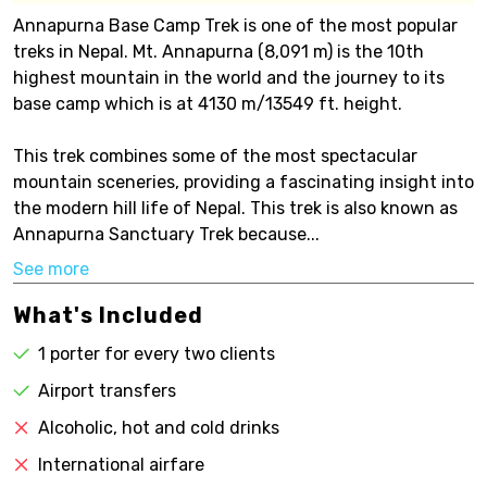
Annapurna Base Camp Trek is one of the most popular
treks in Nepal. Mt. Annapurna (8,091 m) is the 10th
highest mountain in the world and the journey to its
base camp which is at 4130 m/13549 ft. height.
This trek combines some of the most spectacular
mountain sceneries, providing a fascinating insight into
the modern hill life of Nepal. This trek is also known as
Annapurna Sanctuary Trek because...
See more
What's Included
1 porter for every two clients
Airport transfers
Alcoholic, hot and cold drinks
International airfare