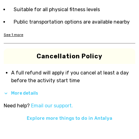
Suitable for all physical fitness levels
Public transportation options are available nearby
See
1
more
Cancellation Policy
A full refund will apply if you cancel at least a day
before the activity start time
More details
Need help?
Email our support.
Explore more things to do in
Antalya