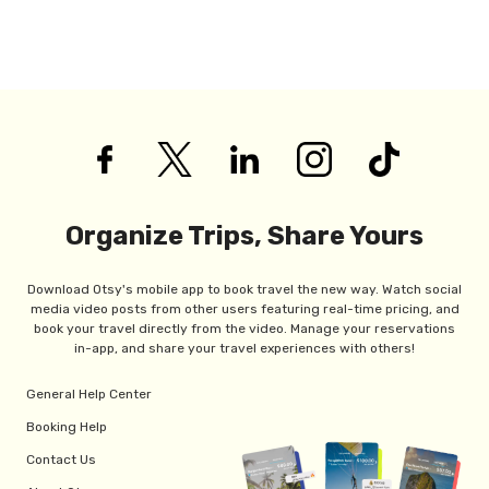
Organize Trips, Share Yours
Download Otsy's mobile app to book travel the new way. Watch social
media video posts from other users featuring real-time pricing, and
book your travel directly from the video. Manage your reservations
in-app, and share your travel experiences with others!
General Help Center
Booking Help
Contact Us