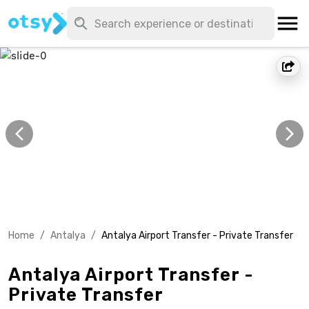
Home
/
Antalya
/
Antalya Airport Transfer - Private Transfer
Antalya Airport Transfer -
Private Transfer