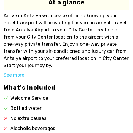
At a glance
Arrive in Antalya with peace of mind knowing your
hotel transport will be waiting for you on arrival. Travel
from Antalya Airport to your City Center location or
from your City Center location to the airport with a
one-way private transfer. Enjoy a one-way private
transfer with your air-conditioned and luxury car from
Antalya airport to your preferred location in City Center.
Start your journey by...
See more
What's Included
Welcome Service
Bottled water
No extra pauses
Alcoholic beverages