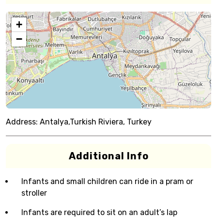
+
−
Address:
Antalya,Turkish Riviera, Turkey
Additional Info
Infants and small children can ride in a pram or
stroller
Infants are required to sit on an adult’s lap