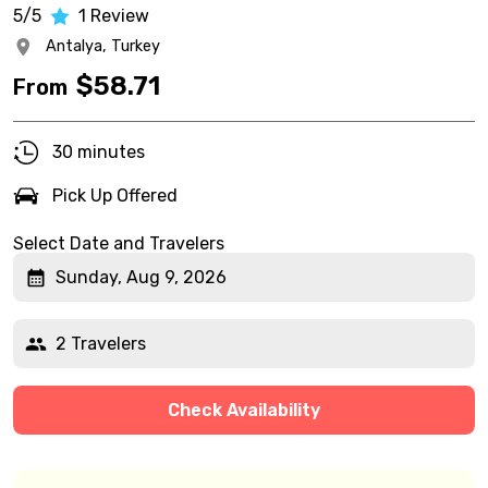
5/5
1
Review
Antalya,
Turkey
$
58.71
From
30 minutes
Pick Up Offered
Select Date and Travelers
Sunday, Aug 9, 2026
2 Travelers
Check Availability