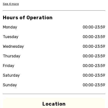
See
4
more
Hours of Operation
Monday
00:00-23:59
Tuesday
00:00-23:59
Wednesday
00:00-23:59
Thursday
00:00-23:59
Friday
00:00-23:59
Saturday
00:00-23:59
Sunday
00:00-23:59
Location