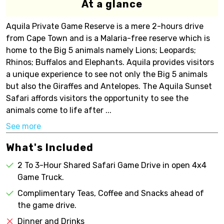
At a glance
Aquila Private Game Reserve is a mere 2-hours drive
from Cape Town and is a Malaria-free reserve which is
home to the Big 5 animals namely Lions; Leopards;
Rhinos; Buffalos and Elephants. Aquila provides visitors
a unique experience to see not only the Big 5 animals
but also the Giraffes and Antelopes. The Aquila Sunset
Safari affords visitors the opportunity to see the
animals come to life after ...
See more
What's Included
2 To 3-Hour Shared Safari Game Drive in open 4x4
Game Truck.
Complimentary Teas, Coffee and Snacks ahead of
the game drive.
Dinner and Drinks