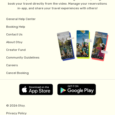
book your travel directly from the video. Manage your reservations
in-app, and share your travel experiences with others!
General Help Center
Booking Help
Contact Us
About Otsy
Creator Fund
Community Guidelines
Careers
Cancel Booking
© 2026 Otsy.
Privacy Policy