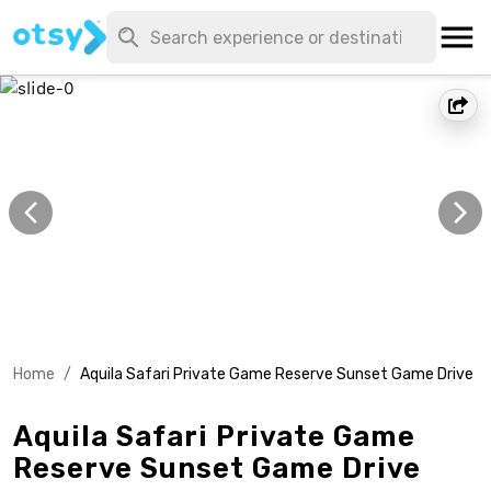
Home
/
Aquila Safari Private Game Reserve Sunset Game Drive
Aquila Safari Private Game
Reserve Sunset Game Drive