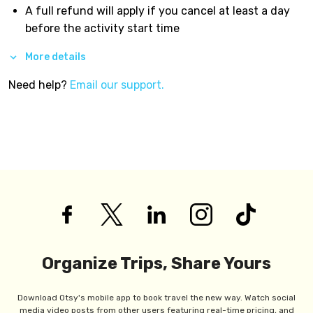
A full refund will apply if you cancel at least a day
before the activity start time
More details
Need help?
Email our support.
Organize Trips, Share Yours
Download Otsy's mobile app to book travel the new way. Watch social
media video posts from other users featuring real-time pricing, and