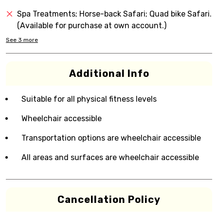
Spa Treatments; Horse-back Safari; Quad bike Safari.
(Available for purchase at own account.)
See
3
more
Additional Info
Suitable for all physical fitness levels
Wheelchair accessible
Transportation options are wheelchair accessible
All areas and surfaces are wheelchair accessible
Cancellation Policy