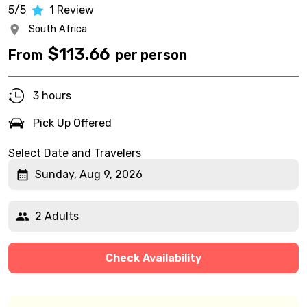
5/5
1
Review
South Africa
$
113.66
From
per person
3 hours
Pick Up Offered
Select Date and Travelers
Sunday, Aug 9, 2026
2 Adults
Check Availability