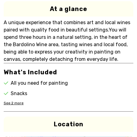
At a glance
A unique experience that combines art and local wines
paired with quality food in beautiful settings.You will
spend three hours in a natural setting, in the heart of
the Bardolino Wine area, tasting wines and local food,
being able to express your creativity in painting on
canvas, completely detaching from everyday life.
What's Included
All you need for painting
Snacks
See
2
more
Location