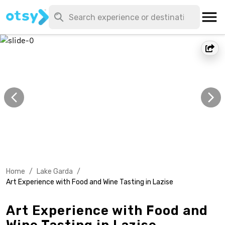
Home
/
Lake Garda
/
Art Experience with Food and Wine Tasting in Lazise
Art Experience with Food and