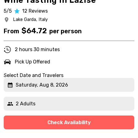
Wine Tasting in Lazise
5/5
12
Reviews
Lake Garda,
Italy
$
64.72
From
per person
2 hours 30 minutes
Pick Up Offered
Select Date and Travelers
Saturday, Aug 8, 2026
2 Adults
Check Availability