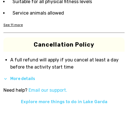
Suitable for all physical fitness levels
Service animals allowed
See
11
more
Cancellation Policy
A full refund will apply if you cancel at least a day
before the activity start time
More details
Need help?
Email our support.
Explore more things to do in
Lake Garda