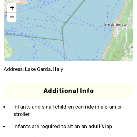
+
−
Address:
Lake Garda, Italy
Additional Info
Infants and small children can ride in a pram or
stroller
Infants are required to sit on an adult’s lap