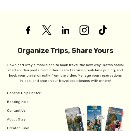
Organize Trips, Share Yours
Download Otsy's mobile app to book travel the new way. Watch social
media video posts from other users featuring real-time pricing, and
book your travel directly from the video. Manage your reservations
in-app, and share your travel experiences with others!
General Help Center
Booking Help
Contact Us
About Otsy
Creator Fund