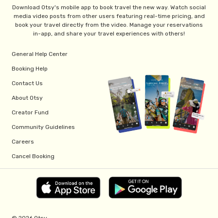
Download Otsy's mobile app to book travel the new way. Watch social
media video posts from other users featuring real-time pricing, and
book your travel directly from the video. Manage your reservations
in-app, and share your travel experiences with others!
General Help Center
Booking Help
Contact Us
About Otsy
Creator Fund
Community Guidelines
Careers
Cancel Booking
© 2026 Otsy.