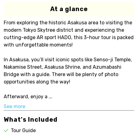
At a glance
From exploring the historic Asakusa area to visiting the
modern Tokyo Skytree district and experiencing the
cutting-edge AR sport HADO, this 3-hour tour is packed
with unforgettable moments!
In Asakusa, you’ll visit iconic spots like Senso-ji Temple,
Nakamise Street, Asakusa Shrine, and Azumabashi
Bridge with a guide. There will be plenty of photo
opportunities along the way!
Afterward, enjoy a ...
See more
What's Included
Tour Guide