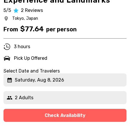
Experience and Landmarks
5/5
2
Reviews
Tokyo,
Japan
$
77.64
From
per person
3 hours
Pick Up Offered
Select Date and Travelers
Saturday, Aug 8, 2026
2 Adults
Check Availability