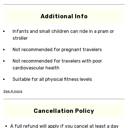
Additional Info
Infants and small children can ride in a pram or
stroller
Not recommended for pregnant travelers
Not recommended for travelers with poor
cardiovascular health
Suitable for all physical fitness levels
See
4
more
Cancellation Policy
A full refund will apply if you cancel at least a day