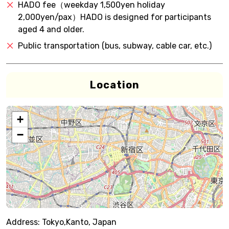
HADO fee（weekday 1,500yen holiday
2,000yen/pax）HADO is designed for participants
aged 4 and older.
Public transportation (bus, subway, cable car, etc.)
Location
+
−
Address:
Tokyo,Kanto, Japan