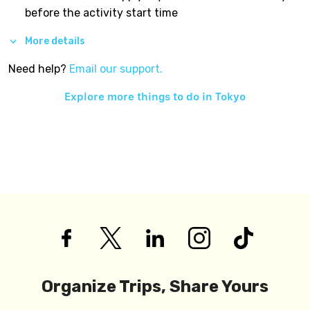
before the activity start time
More details
Need help?
Email our support.
Explore more things to do in
Tokyo
Organize Trips, Share Yours