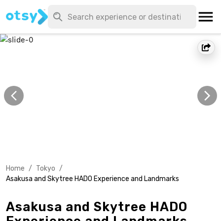
Home
/
Tokyo
/
Asakusa and Skytree HADO Experience and Landmarks
Asakusa and Skytree HADO