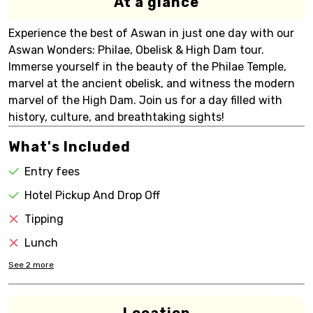
At a glance
Experience the best of Aswan in just one day with our
Aswan Wonders: Philae, Obelisk & High Dam tour.
Immerse yourself in the beauty of the Philae Temple,
marvel at the ancient obelisk, and witness the modern
marvel of the High Dam. Join us for a day filled with
history, culture, and breathtaking sights!
What's Included
Entry fees
Hotel Pickup And Drop Off
Tipping
Lunch
See
2
more