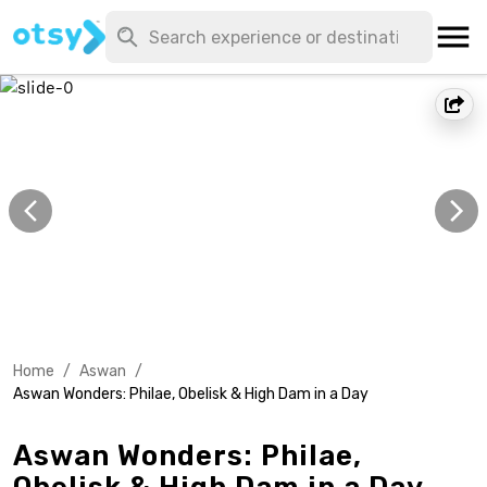
Home
/
Aswan
/
Aswan Wonders: Philae, Obelisk & High Dam in a Day
Aswan Wonders: Philae,