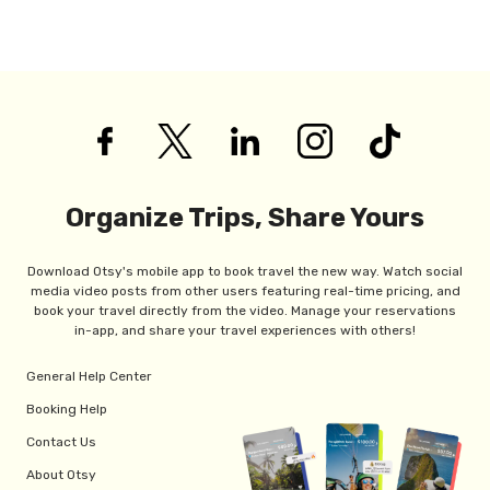
Organize Trips, Share Yours
Download Otsy's mobile app to book travel the new way. Watch social
media video posts from other users featuring real-time pricing, and
book your travel directly from the video. Manage your reservations
in-app, and share your travel experiences with others!
General Help Center
Booking Help
Contact Us
About Otsy