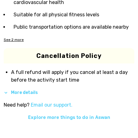
cardiovascular health
Suitable for all physical fitness levels
Public transportation options are available nearby
See
2
more
Cancellation Policy
A full refund will apply if you cancel at least a day
before the activity start time
More details
Need help?
Email our support.
Explore more things to do in
Aswan