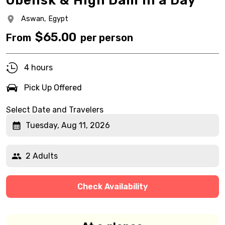
Obelisk & High Dam in a Day
Aswan,
Egypt
$
65.00
From
per person
4 hours
Pick Up Offered
Select Date and Travelers
Tuesday, Aug 11, 2026
2 Adults
Check Availability