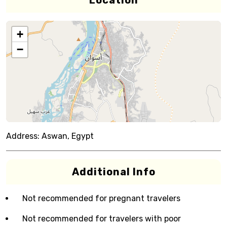
Location
+
−
Address:
Aswan, Egypt
Additional Info
Not recommended for pregnant travelers
Not recommended for travelers with poor