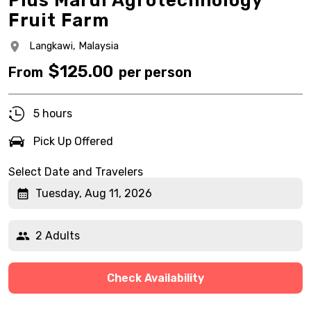
Plus Mardi Agrotechnology
Fruit Farm
Langkawi,
Malaysia
$
125.00
From
per person
5 hours
Pick Up Offered
Select Date and Travelers
Tuesday, Aug 11, 2026
2 Adults
Check Availability