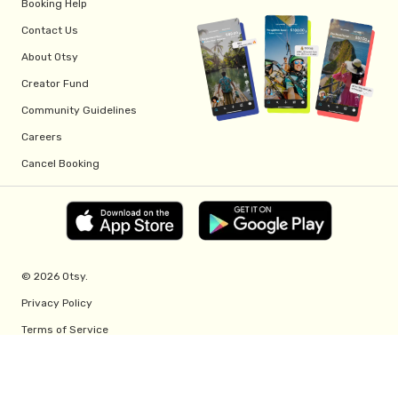
Booking Help
Contact Us
About Otsy
Creator Fund
Community Guidelines
Careers
Cancel Booking
© 2026 Otsy.
Privacy Policy
Terms of Service
Creator Fund Terms
Referral Program Terms