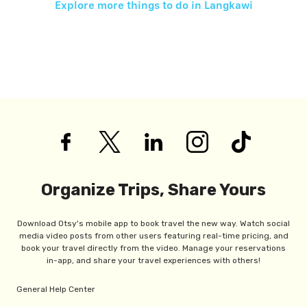
Explore more things to do in
Langkawi
Organize Trips, Share Yours
Download Otsy's mobile app to book travel the new way. Watch social
media video posts from other users featuring real-time pricing, and
book your travel directly from the video. Manage your reservations
in-app, and share your travel experiences with others!
General Help Center