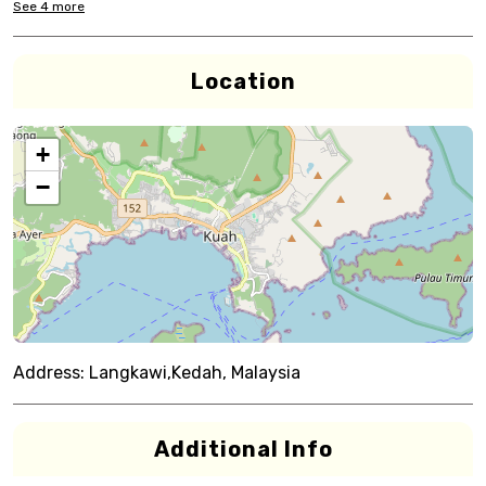
See
4
more
Location
+
−
Address:
Langkawi,Kedah, Malaysia
Additional Info