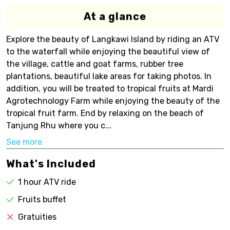
At a glance
Explore the beauty of Langkawi Island by riding an ATV
to the waterfall while enjoying the beautiful view of
the village, cattle and goat farms, rubber tree
plantations, beautiful lake areas for taking photos. In
addition, you will be treated to tropical fruits at Mardi
Agrotechnology Farm while enjoying the beauty of the
tropical fruit farm. End by relaxing on the beach of
Tanjung Rhu where you c...
See more
What's Included
1 hour ATV ride
Fruits buffet
Gratuities