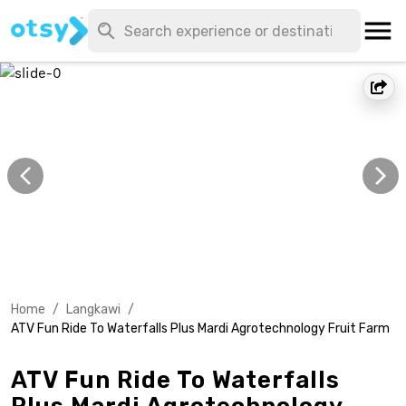
Home
/
Langkawi
/
ATV Fun Ride To Waterfalls Plus Mardi Agrotechnology Fruit Farm
ATV Fun Ride To Waterfalls