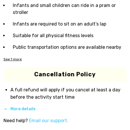
Infants and small children can ride in a pram or
stroller
Infants are required to sit on an adult’s lap
Suitable for all physical fitness levels
Public transportation options are available nearby
See
1
more
Cancellation Policy
A full refund will apply if you cancel at least a day
before the activity start time
More details
Need help?
Email our support.