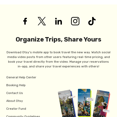
Organize Trips, Share Yours
Download Otsy's mobile app to book travel the new way. Watch social
media video posts from other users featuring real-time pricing, and
book your travel directly from the video. Manage your reservations
in-app, and share your travel experiences with others!
General Help Center
Booking Help
Contact Us
About Otsy
Creator Fund
Community Guidelines