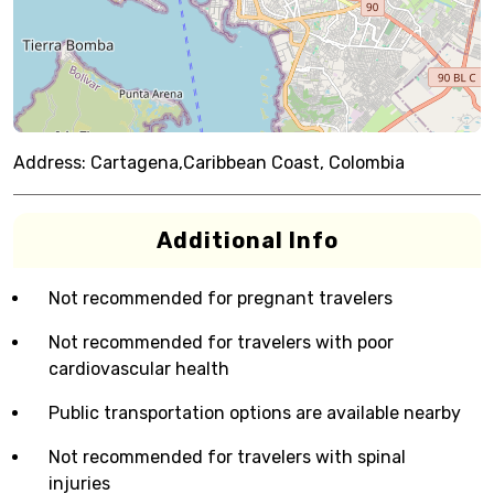
Address:
Cartagena,Caribbean Coast, Colombia
Additional Info
Not recommended for pregnant travelers
Not recommended for travelers with poor
cardiovascular health
Public transportation options are available nearby
Not recommended for travelers with spinal
injuries