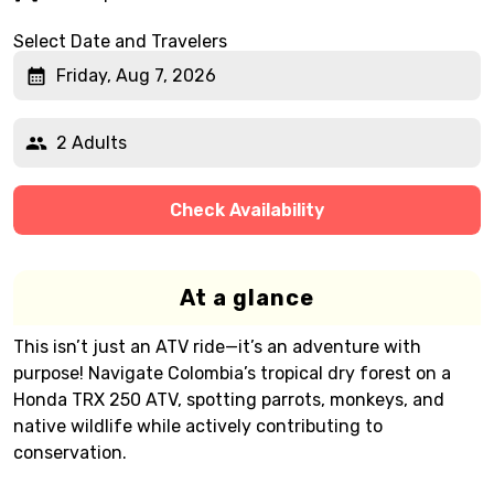
Select Date and Travelers
Friday, Aug 7, 2026
2 Adults
Check Availability
At a glance
This isn’t just an ATV ride—it’s an adventure with
purpose! Navigate Colombia’s tropical dry forest on a
Honda TRX 250 ATV, spotting parrots, monkeys, and
native wildlife while actively contributing to
conservation.