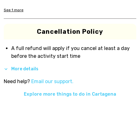
See
1
more
Cancellation Policy
A full refund will apply if you cancel at least a day
before the activity start time
More details
Need help?
Email our support.
Explore more things to do in
Cartagena