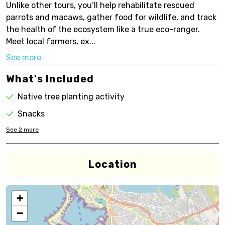
Unlike other tours, you’ll help rehabilitate rescued
parrots and macaws, gather food for wildlife, and track
the health of the ecosystem like a true eco-ranger.
Meet local farmers, ex...
See more
What's Included
Native tree planting activity
Snacks
See
2
more
Location
+
−