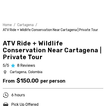
Home
/
Cartagena
/
ATV Ride + Wildlife Conservation Near Cartagena | Private Tour
ATV Ride + Wildlife
Conservation Near Cartagena |
Private Tour
5/5
8
Reviews
Cartagena,
Colombia
$
150.00
From
per person
6 hours
Pick Up Offered