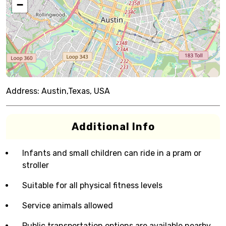
−
Address:
Austin,Texas, USA
Additional Info
Infants and small children can ride in a pram or
stroller
Suitable for all physical fitness levels
Service animals allowed
Public transportation options are available nearby