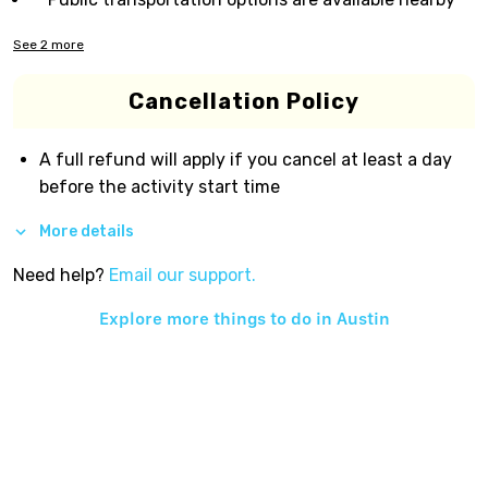
See
2
more
Cancellation Policy
A full refund will apply if you cancel at least a day
before the activity start time
More details
Need help?
Email our support.
Explore more things to do in
Austin