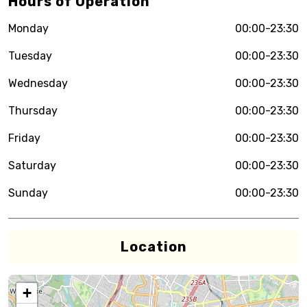
Hours of Operation
Monday
00:00-23:30
Tuesday
00:00-23:30
Wednesday
00:00-23:30
Thursday
00:00-23:30
Friday
00:00-23:30
Saturday
00:00-23:30
Sunday
00:00-23:30
Location
+