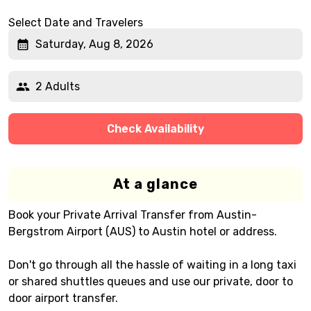
Select Date and Travelers
Saturday, Aug 8, 2026
2 Adults
Check Availability
At a glance
Book your Private Arrival Transfer from Austin-
Bergstrom Airport (AUS) to Austin hotel or address.
Don't go through all the hassle of waiting in a long taxi
or shared shuttles queues and use our private, door to
door airport transfer.