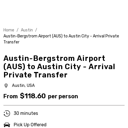
Home
/
Austin
/
Austin-Bergstrom Airport (AUS) to Austin City - Arrival Private
Transfer
Austin-Bergstrom Airport
(AUS) to Austin City - Arrival
Private Transfer
Austin,
USA
$
118.60
From
per person
30 minutes
Pick Up Offered