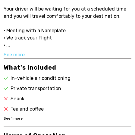
Your driver will be waiting for you at a scheduled time
and you will travel comfortably to your destination.
• Meeting with a Nameplate
• We track your Flight
• ...
See more
What's Included
In-vehicle air conditioning
Private transportation
Snack
Tea and coffee
See
1
more