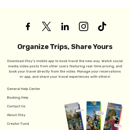
Organize Trips, Share Yours
Download Otsy's mobile app to book travel the new way. Watch social
media video posts from other users featuring real-time pricing, and
book your travel directly from the video. Manage your reservations
in-app, and share your travel experiences with others!
General Help Center
Booking Help
Contact Us
About Otsy
Creator Fund