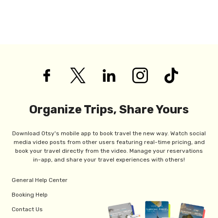
Organize Trips, Share Yours
Download Otsy's mobile app to book travel the new way. Watch social
media video posts from other users featuring real-time pricing, and
book your travel directly from the video. Manage your reservations
in-app, and share your travel experiences with others!
General Help Center
Booking Help
Contact Us