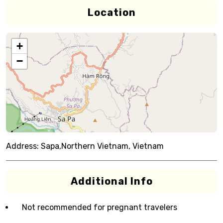
Location
+
−
Address:
Sapa,Northern Vietnam, Vietnam
Additional Info
Not recommended for pregnant travelers