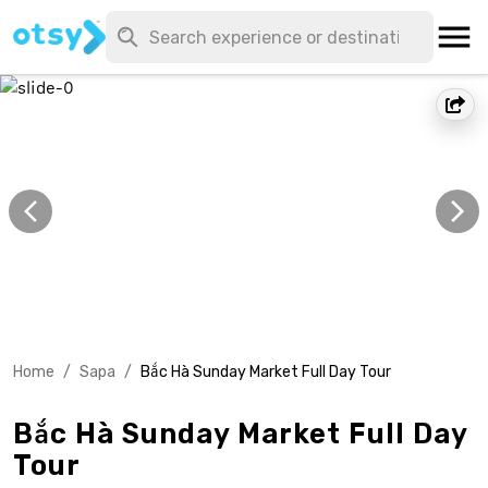
Home
/
Sapa
/
Bắc Hà Sunday Market Full Day Tour
Bắc Hà Sunday Market Full Day
Tour