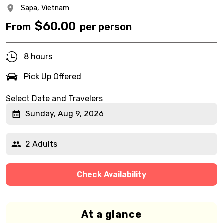
Sapa,
Vietnam
$
60.00
From
per person
8 hours
Pick Up Offered
Select Date and Travelers
Sunday, Aug 9, 2026
2 Adults
Check Availability
At a glance