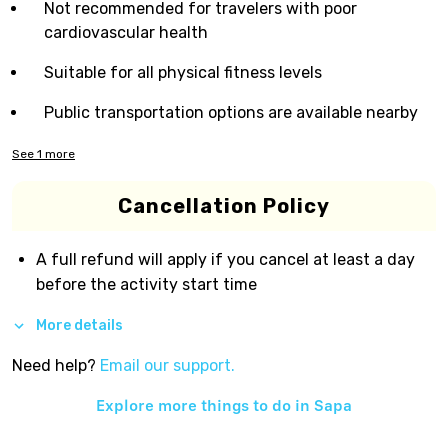
Not recommended for travelers with poor
cardiovascular health
Suitable for all physical fitness levels
Public transportation options are available nearby
See
1
more
Cancellation Policy
A full refund will apply if you cancel at least a day
before the activity start time
More details
Need help?
Email our support.
Explore more things to do in
Sapa