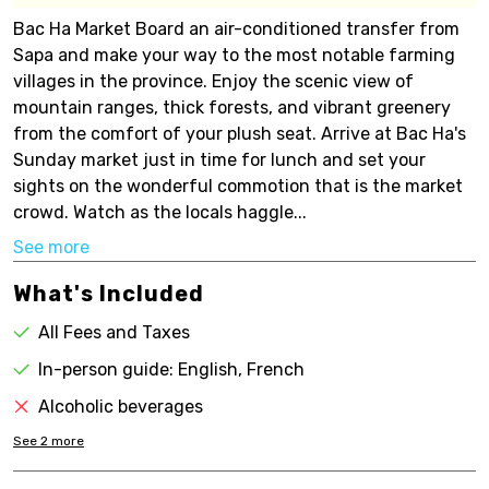
Bac Ha Market Board an air-conditioned transfer from
Sapa and make your way to the most notable farming
villages in the province. Enjoy the scenic view of
mountain ranges, thick forests, and vibrant greenery
from the comfort of your plush seat. Arrive at Bac Ha's
Sunday market just in time for lunch and set your
sights on the wonderful commotion that is the market
crowd. Watch as the locals haggle...
See more
What's Included
All Fees and Taxes
In-person guide: English, French
Alcoholic beverages
See
2
more