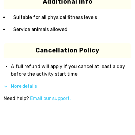
Additional Info
Suitable for all physical fitness levels
Service animals allowed
Cancellation Policy
A full refund will apply if you cancel at least a day
before the activity start time
More details
Need help?
Email our support.