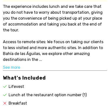
The experience includes lunch and we take care that
you do not have to worry about transportation, giving
you the convenience of being picked up at your place
of accommodation and taking you back at the end of
the tour.
Access to remote sites: We focus on taking our clients
to less visited and more authentic sites. In addition to
Bahía de las Águilas, we explore other amazing
destinations in the ...
See more
What's Included
Lifevest
Lunch at the restaurant option number (1)
Breakfast