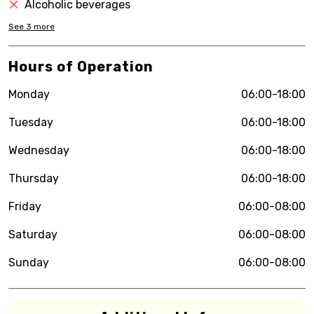
Alcoholic beverages
See
3
more
Hours of Operation
Monday
06:00-18:00
Tuesday
06:00-18:00
Wednesday
06:00-18:00
Thursday
06:00-18:00
Friday
06:00-08:00
Saturday
06:00-08:00
Sunday
06:00-08:00