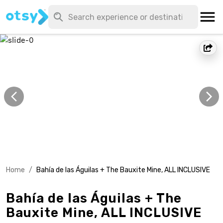
Home
/
Bahía de las Águilas + The Bauxite Mine, ALL INCLUSIVE
Bahía de las Águilas + The
Bauxite Mine, ALL INCLUSIVE