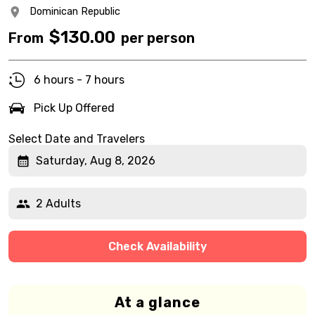
Dominican Republic
$
130.00
From
per person
6 hours - 7 hours
Pick Up Offered
Select Date and Travelers
Saturday, Aug 8, 2026
2 Adults
Check Availability
At a glance