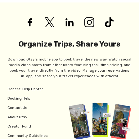
Organize Trips, Share Yours
Download Otsy's mobile app to book travel the new way. Watch social
media video posts from other users featuring real-time pricing, and
book your travel directly from the video. Manage your reservations
in-app, and share your travel experiences with others!
General Help Center
Booking Help
Contact Us
About Otsy
Creator Fund
Community Guidelines