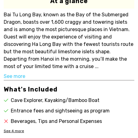
At a glance
Bai Tu Long Bay, known as the Bay of the Submerged
Dragon, boasts over 1,600 craggy and towering islets
and is among the most picturesque places in Vietnam.
Guest will enjoy the experience of visiting and
discovering Ha Long Bay with the fewest tourists route
but the most beautiful limestone islets shape.
Departing from Hanoi in the morning, you’ll make the
most of your limited time with a cruise ...
See more
What's Included
Cave Explorer, Kayaking/Bamboo Boat
Entrance fees and sightseeing as program
Beverages, Tips and Personal Expenses
See
4
more