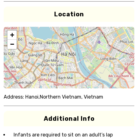
Location
+
−
Address:
Hanoi,Northern Vietnam, Vietnam
Additional Info
Infants are required to sit on an adult’s lap