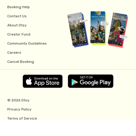
Booking Help
Contact Us
About Otsy
Creator Fund
Community Guidelines
Careers
Cancel Booking
© 2026 Otsy.
Privacy Policy
Terms of Service
Creator Fund Terms