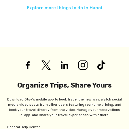
Explore more things to do in
Hanoi
Organize Trips, Share Yours
Download Otsy's mobile app to book travel the new way. Watch social
media video posts from other users featuring real-time pricing, and
book your travel directly from the video. Manage your reservations
in-app, and share your travel experiences with others!
General Help Center