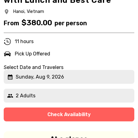
with Lunch and Best Care
Hanoi,
Vietnam
$
380.00
From
per person
11 hours
Pick Up Offered
Select Date and Travelers
Sunday, Aug 9, 2026
2 Adults
Check Availability