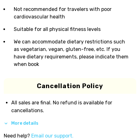
Not recommended for travelers with poor
cardiovascular health
Suitable for all physical fitness levels
We can accommodate dietary restrictions such
as vegetarian, vegan, gluten-free, etc. If you
have dietary requirements, please indicate them
when book
Cancellation Policy
All sales are final. No refund is available for
cancellations.
More details
Need help?
Email our support.