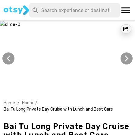
Home
/
Hanoi
/
Bai Tu Long Private Day Cruise with Lunch and Best Care
Bai Tu Long Private Day Cruise