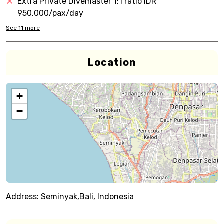
Extra Private Divemaster 1:1 ratio IDR
950.000/pax/day
See
11
more
Location
+
−
Address:
Seminyak,Bali, Indonesia