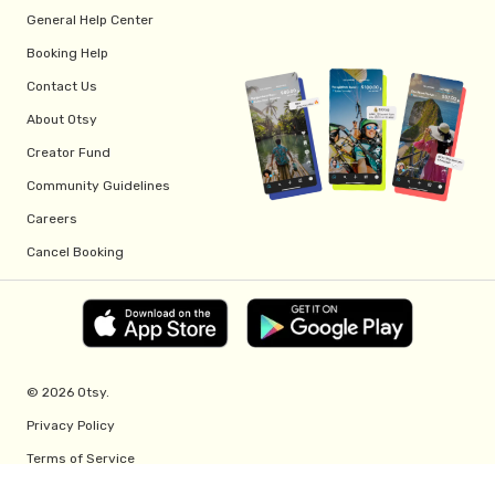
General Help Center
Booking Help
Contact Us
About Otsy
Creator Fund
Community Guidelines
Careers
Cancel Booking
© 2026 Otsy.
Privacy Policy
Terms of Service
Creator Fund Terms