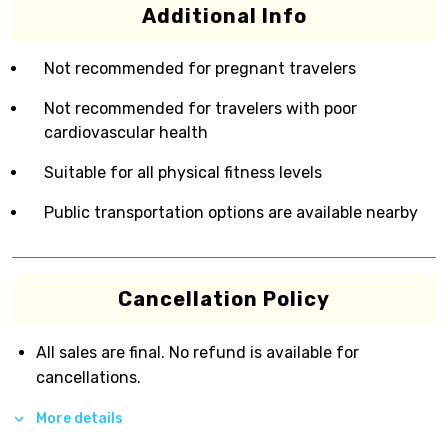
Additional Info
Not recommended for pregnant travelers
Not recommended for travelers with poor
cardiovascular health
Suitable for all physical fitness levels
Public transportation options are available nearby
Cancellation Policy
All sales are final. No refund is available for
cancellations.
More details