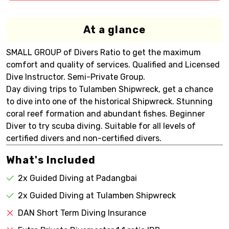
At a glance
SMALL GROUP of Divers Ratio to get the maximum
comfort and quality of services. Qualified and Licensed
Dive Instructor. Semi-Private Group.
Day diving trips to Tulamben Shipwreck, get a chance
to dive into one of the historical Shipwreck. Stunning
coral reef formation and abundant fishes. Beginner
Diver to try scuba diving. Suitable for all levels of
certified divers and non-certified divers.
What's Included
2x Guided Diving at Padangbai
2x Guided Diving at Tulamben Shipwreck
DAN Short Term Diving Insurance