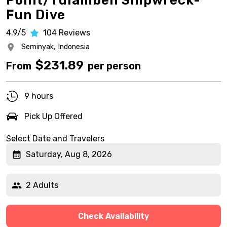
Point/Tulamben Shipwreck-
Fun Dive
4.9/5
104
Reviews
Seminyak,
Indonesia
$
231.89
From
per person
9 hours
Pick Up Offered
Select Date and Travelers
Saturday, Aug 8, 2026
2 Adults
Check Availability