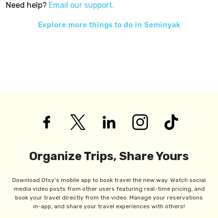
Need help?
Email our support.
Explore more things to do in
Seminyak
Organize Trips, Share Yours
Download Otsy's mobile app to book travel the new way. Watch social
media video posts from other users featuring real-time pricing, and
book your travel directly from the video. Manage your reservations
in-app, and share your travel experiences with others!