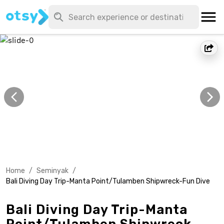
Home
/
Seminyak
/
Bali Diving Day Trip-Manta Point/Tulamben Shipwreck-Fun Dive
Bali Diving Day Trip-Manta