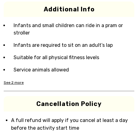
Additional Info
Infants and small children can ride in a pram or
stroller
Infants are required to sit on an adult’s lap
Suitable for all physical fitness levels
Service animals allowed
See
2
more
Cancellation Policy
A full refund will apply if you cancel at least a day
before the activity start time