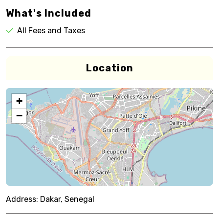
What's Included
All Fees and Taxes
Location
+
−
Address:
Dakar, Senegal