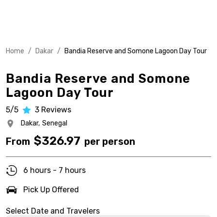
Home
/
Dakar
/
Bandia Reserve and Somone Lagoon Day Tour
Bandia Reserve and Somone
Lagoon Day Tour
5/5
3
Reviews
Dakar,
Senegal
$
326.97
From
per person
6 hours - 7 hours
Pick Up Offered
Select Date and Travelers