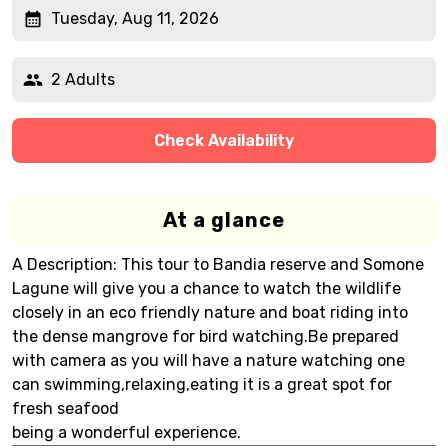
Tuesday, Aug 11, 2026
2 Adults
Check Availability
At a glance
A Description: This tour to Bandia reserve and Somone
Lagune will give you a chance to watch the wildlife
closely in an eco friendly nature and boat riding into
the dense mangrove for bird watching.Be prepared
with camera as you will have a nature watching one
can swimming,relaxing,eating it is a great spot for
fresh seafood
being a wonderful experience.