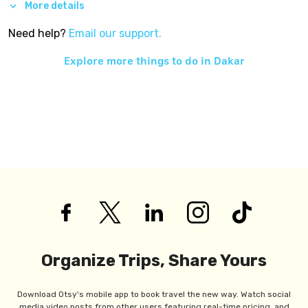
More details
Need help?
Email our support.
Explore more things to do in
Dakar
Organize Trips, Share Yours
Download Otsy's mobile app to book travel the new way. Watch social
media video posts from other users featuring real-time pricing, and