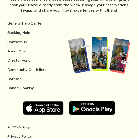
book your travel directly from the video. Manage your reservations
in-app, and share your travel experiences with others!
General Help Center
Booking Help
Contact Us
About Otsy
Creator Fund
Community Guidelines
Careers
Cancel Booking
© 2026 Otsy.
Privacy Policy