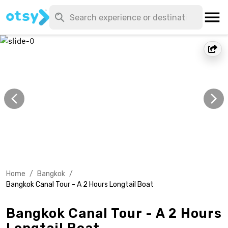
Home
/
Bangkok
/
Bangkok Canal Tour - A 2 Hours Longtail Boat
Bangkok Canal Tour - A 2 Hours