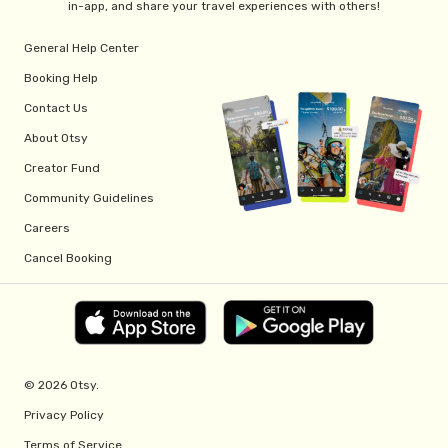
in-app, and share your travel experiences with others!
General Help Center
Booking Help
Contact Us
About Otsy
Creator Fund
Community Guidelines
Careers
Cancel Booking
© 2026 Otsy.
Privacy Policy
Terms of Service