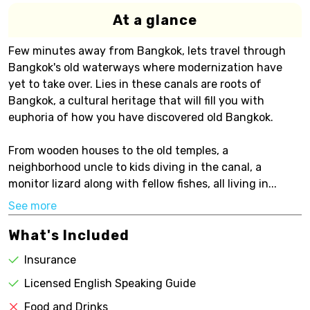
At a glance
Few minutes away from Bangkok, lets travel through
Bangkok's old waterways where modernization have
yet to take over. Lies in these canals are roots of
Bangkok, a cultural heritage that will fill you with
euphoria of how you have discovered old Bangkok.
From wooden houses to the old temples, a
neighborhood uncle to kids diving in the canal, a
monitor lizard along with fellow fishes, all living in...
See more
What's Included
Insurance
Licensed English Speaking Guide
Food and Drinks