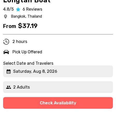
Longtail Boat
4.8/5
6
Reviews
Bangkok,
Thailand
$
37.19
From
2 hours
Pick Up Offered
Select Date and Travelers
Saturday, Aug 8, 2026
2 Adults
Check Availability