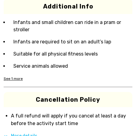
Additional Info
Infants and small children can ride in a pram or
stroller
Infants are required to sit on an adult’s lap
Suitable for all physical fitness levels
Service animals allowed
See
1
more
Cancellation Policy
A full refund will apply if you cancel at least a day
before the activity start time
More details