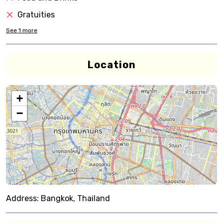
Gratuities
See
1
more
Location
+
−
Address:
Bangkok, Thailand