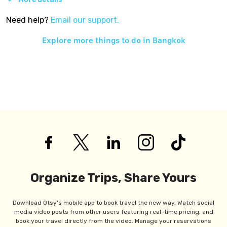
Need help?
Email our support.
Explore more things to do in
Bangkok
Organize Trips, Share Yours
Download Otsy's mobile app to book travel the new way. Watch social
media video posts from other users featuring real-time pricing, and
book your travel directly from the video. Manage your reservations