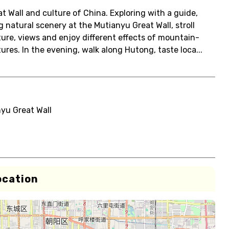
at Wall and culture of China. Exploring with a guide,
natural scenery at the Mutianyu Great Wall, stroll
ture, views and enjoy different effects of mountain-
res. In the evening, walk along Hutong, taste loca...
yu Great Wall
ocation