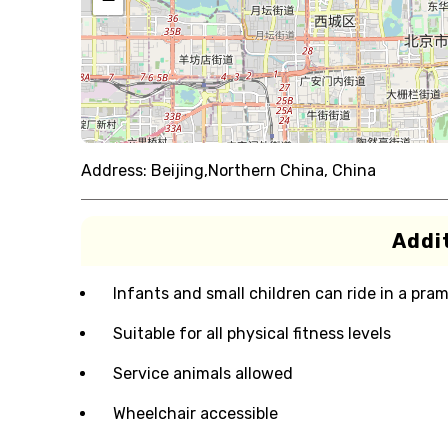
Address:
Beijing,Northern China, China
Addit
Infants and small children can ride in a pram 
Suitable for all physical fitness levels
Service animals allowed
Wheelchair accessible