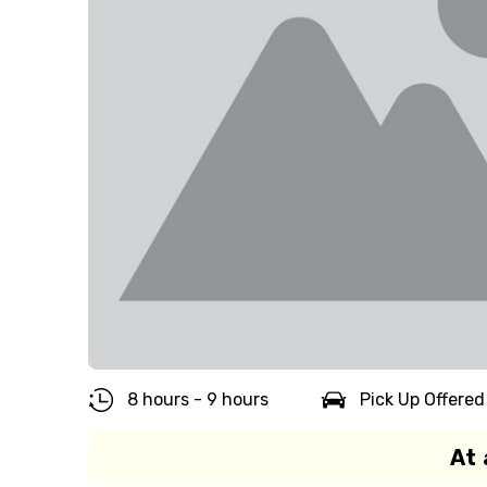
8 hours - 9 hours
Pick Up Offered
At 