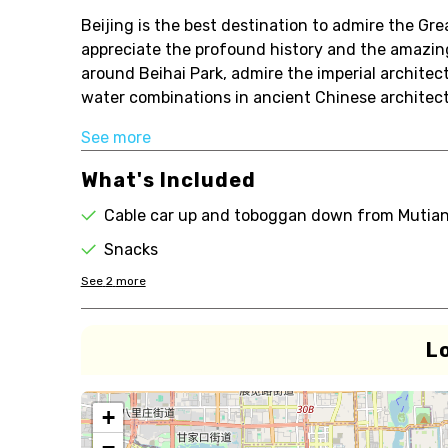
Beijing is the best destination to admire the Gre
appreciate the profound history and the amazing 
around Beihai Park, admire the imperial architec
water combinations in ancient Chinese architectu
See more
What's Included
Cable car up and toboggan down from Mutian
Snacks
See
2
more
L
+
−