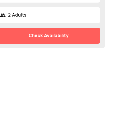
2 Adults
Check Availability