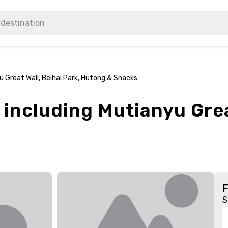
yu Great Wall, Beihai Park, Hutong & Snacks
 including Mutianyu Grea
S