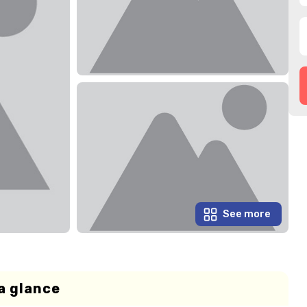
See more
a glance