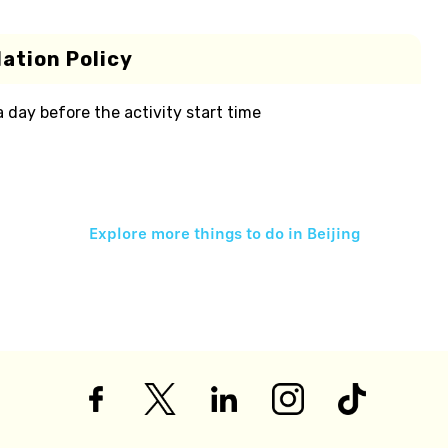
ation Policy
 a day before the activity start time
Explore more things to do in
Beijing