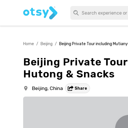
Home
/
Beijing
/
Beijing Private Tour including Mutian
Beijing Private Tour
Hutong & Snacks
Beijing,
China
Share