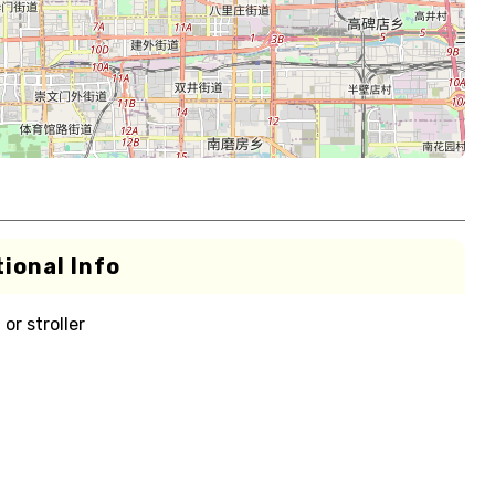
ional Info
or stroller