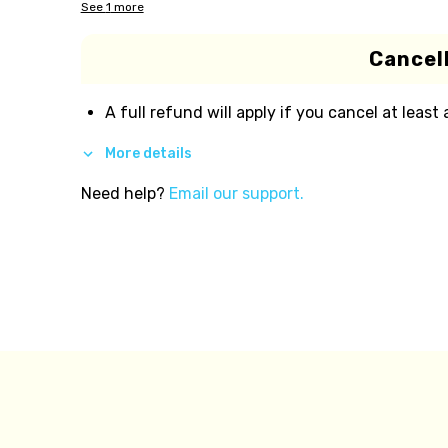
See
1
more
Cancell
A full refund will apply if you cancel at least
More details
Need help?
Email our support.