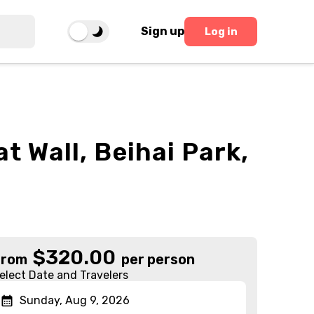
Sign up
Log in
t Wall, Beihai Park,
$
320.00
From
per person
elect Date and Travelers
Sunday, Aug 9, 2026