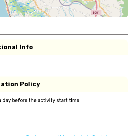
ional Info
ation Policy
 a day before the activity start time