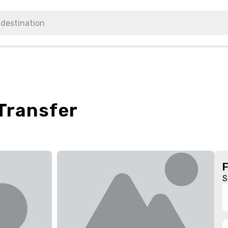
 Transfer
S