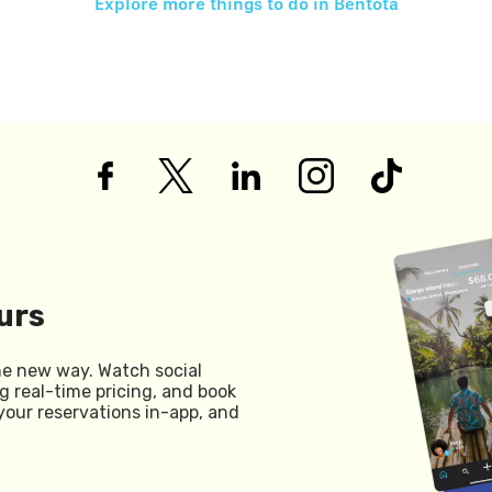
Explore more things to do in
Bentota
urs
he new way. Watch social
g real-time pricing, and book
your reservations in-app, and