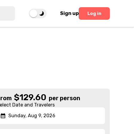
Sign up
Log in
$
129.60
From
per person
elect Date and Travelers
Sunday, Aug 9, 2026