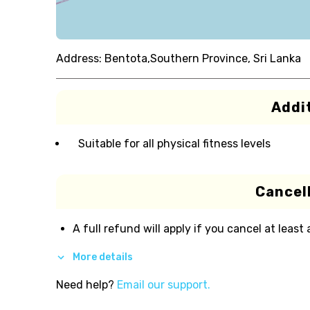
Address:
Bentota,Southern Province, Sri Lanka
Addit
Suitable for all physical fitness levels
Cancell
A full refund will apply if you cancel at least
More details
Need help?
Email our support.