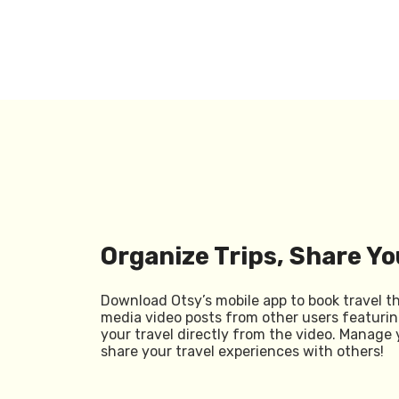
Organize Trips, Share Yo
Download Otsy’s mobile app to book travel t
media video posts from other users featurin
your travel directly from the video. Manage 
share your travel experiences with others!