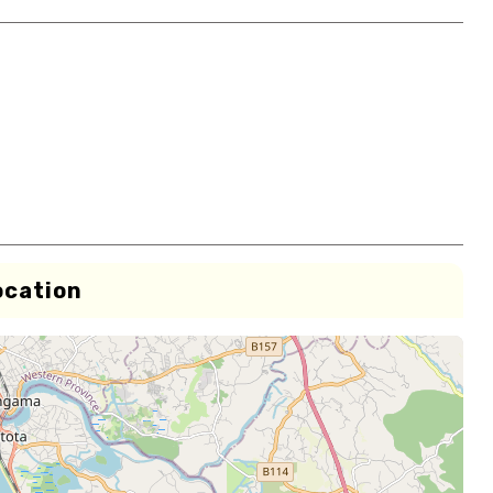
ocation