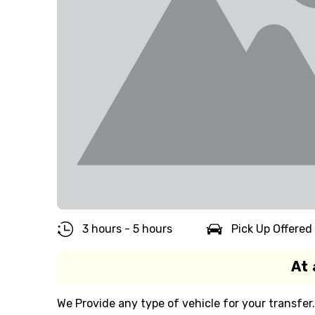
3 hours - 5 hours
Pick Up Offered
At 
We Provide any type of vehicle for your transfer