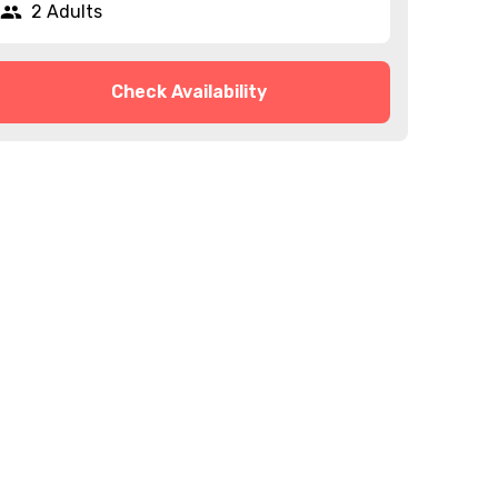
2 Adults
Check Availability