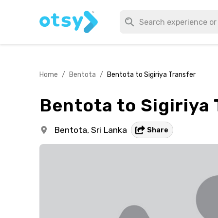
Home
/
Bentota
/
Bentota to Sigiriya Transfer
Bentota to Sigiriya
Bentota,
Sri Lanka
Share