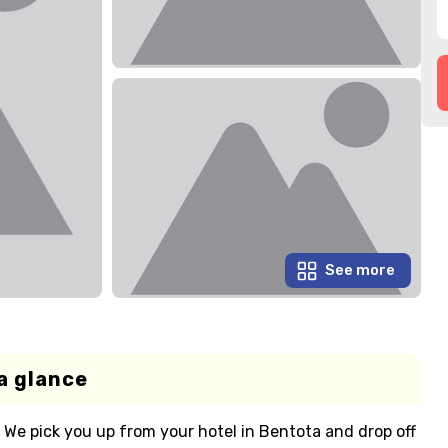
See more
a glance
. We pick you up from your hotel in Bentota and drop off