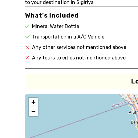
to your destination in Sigiriya
What's Included
Mineral Water Bottle
Transportation in a A/C Vehicle
Any other services not mentioned above
Any tours to cities not mentioned above
L
+
−