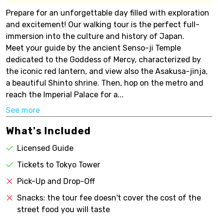
Prepare for an unforgettable day filled with exploration
and excitement! Our walking tour is the perfect full-
immersion into the culture and history of Japan.
Meet your guide by the ancient Senso-ji Temple
dedicated to the Goddess of Mercy, characterized by
the iconic red lantern, and view also the Asakusa-jinja,
a beautiful Shinto shrine. Then, hop on the metro and
reach the Imperial Palace for a...
See more
What's Included
Licensed Guide
Tickets to Tokyo Tower
Pick-Up and Drop-Off
Snacks: the tour fee doesn't cover the cost of the
street food you will taste