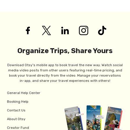
Organize Trips, Share Yours
Download Otsy's mobile app to book travel the new way. Watch social
media video posts from other users featuring real-time pricing, and
book your travel directly from the video. Manage your reservations
in-app, and share your travel experiences with others!
General Help Center
Booking Help
Contact Us
About Otsy
Creator Fund