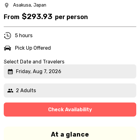
Asakusa,
Japan
$
293.93
From
per person
5 hours
Pick Up Offered
Select Date and Travelers
Friday, Aug 7, 2026
2 Adults
Check Availability
At a glance