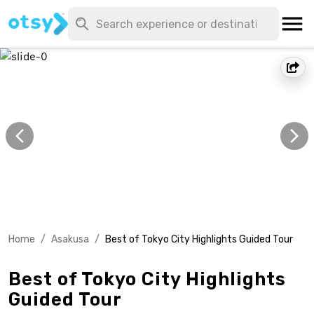
Home
/
Asakusa
/
Best of Tokyo City Highlights Guided Tour
Best of Tokyo City Highlights
Guided Tour