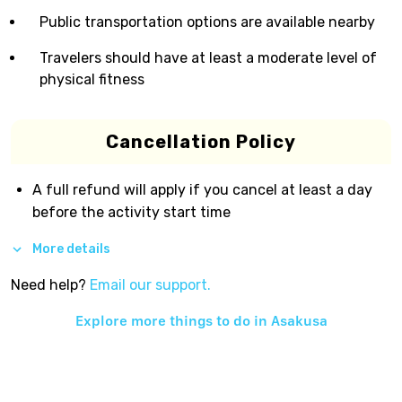
Public transportation options are available nearby
Travelers should have at least a moderate level of
physical fitness
Cancellation Policy
A full refund will apply if you cancel at least a day
before the activity start time
More details
Need help?
Email our support.
Explore more things to do in
Asakusa