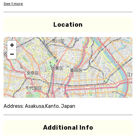
See
1
more
Location
+
−
Address:
Asakusa,Kanto, Japan
Additional Info