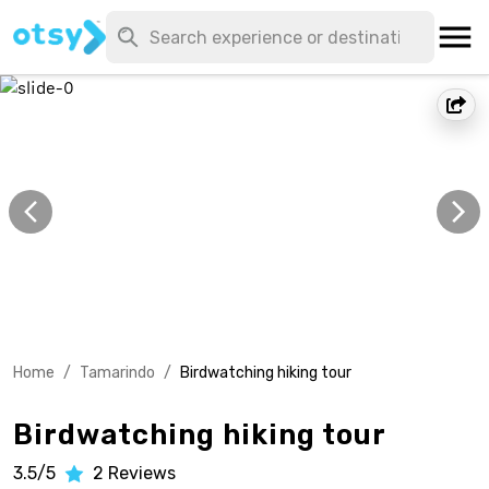
Home
/
Tamarindo
/
Birdwatching hiking tour
Birdwatching hiking tour
3.5/5
2
Reviews