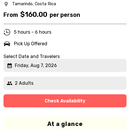
Tamarindo,
Costa Rica
$
160.00
From
per person
5 hours - 6 hours
Pick Up Offered
Select Date and Travelers
Friday, Aug 7, 2026
2 Adults
Check Availability
At a glance