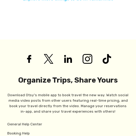
Organize Trips, Share Yours
Download Otsy's mobile app to book travel the new way. Watch social
media video posts from other users featuring real-time pricing, and
book your travel directly from the video. Manage your reservations
in-app, and share your travel experiences with others!
General Help Center
Booking Help