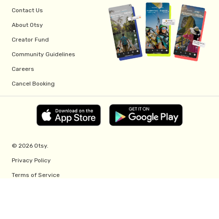
Contact Us
About Otsy
Creator Fund
Community Guidelines
Careers
Cancel Booking
© 2026 Otsy.
Privacy Policy
Terms of Service
Creator Fund Terms
Referral Program Terms