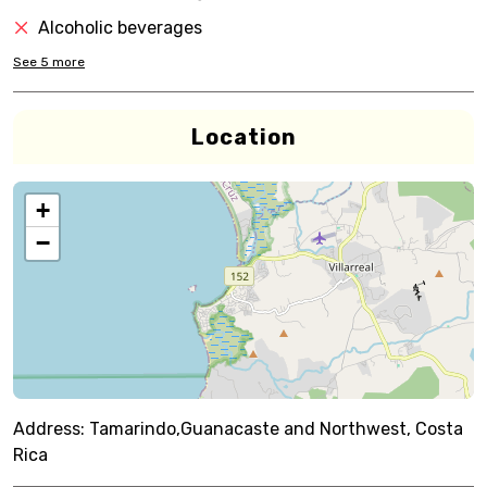
Alcoholic beverages
See
5
more
Location
+
−
Address:
Tamarindo,Guanacaste and Northwest, Costa
Rica