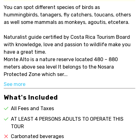
You can spot different species of birds as
hummingbirds, tanagers, fly catchers, toucans, others
as well some mammals as monkeys, agoutis, etcetera.
Naturalist guide certified by Costa Rica Tourism Board
with knowledge, love and passion to wildlife make you
have a great time.
Monte Alto is a nature reserve located 480 – 880
meters above sea level It belongs to the Nosara
Protected Zone which ser...
See more
What's Included
All Fees and Taxes
AT LEAST 4 PERSONS ADULTS TO OPERATE THIS
TOUR
Carbonated beverages