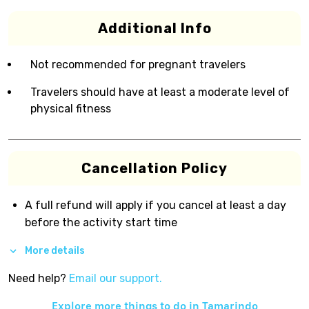
Additional Info
Not recommended for pregnant travelers
Travelers should have at least a moderate level of
physical fitness
Cancellation Policy
A full refund will apply if you cancel at least a day
before the activity start time
More details
Need help?
Email our support.
Explore more things to do in
Tamarindo